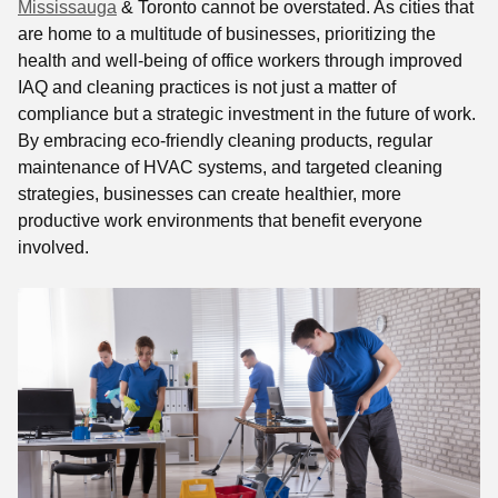
Mississauga
& Toronto cannot be overstated. As cities that
are home to a multitude of businesses, prioritizing the
health and well-being of office workers through improved
IAQ and cleaning practices is not just a matter of
compliance but a strategic investment in the future of work.
By embracing eco-friendly cleaning products, regular
maintenance of HVAC systems, and targeted cleaning
strategies, businesses can create healthier, more
productive work environments that benefit everyone
involved.