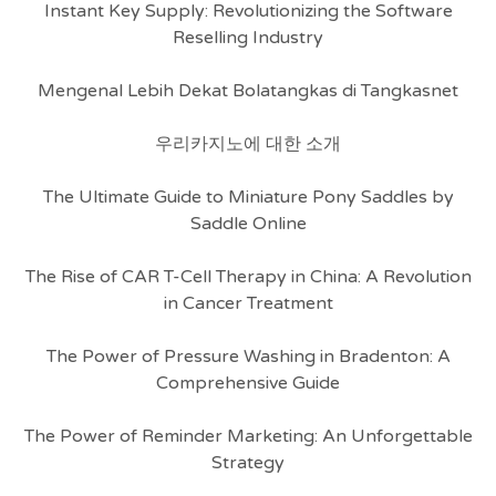
Instant Key Supply: Revolutionizing the Software
Reselling Industry
Mengenal Lebih Dekat Bolatangkas di Tangkasnet
우리카지노에 대한 소개
The Ultimate Guide to Miniature Pony Saddles by
Saddle Online
The Rise of CAR T-Cell Therapy in China: A Revolution
in Cancer Treatment
The Power of Pressure Washing in Bradenton: A
Comprehensive Guide
The Power of Reminder Marketing: An Unforgettable
Strategy