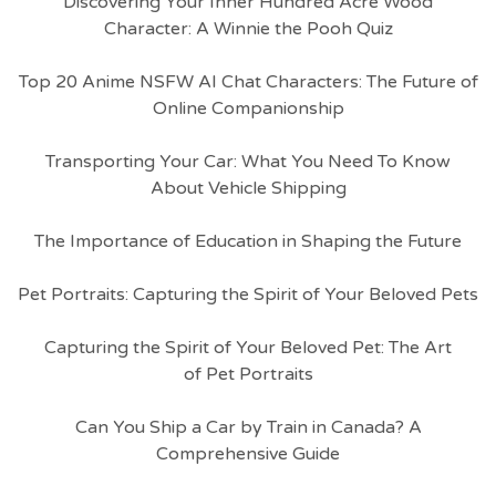
Discovering Your Inner Hundred Acre Wood
Character: A Winnie the Pooh Quiz
Top 20 Anime NSFW AI Chat Characters: The Future of
Online Companionship
Transporting Your Car: What You Need To Know
About Vehicle Shipping
The Importance of Education in Shaping the Future
Pet Portraits: Capturing the Spirit of Your Beloved Pets
Capturing the Spirit of Your Beloved Pet: The Art
of Pet Portraits
Can You Ship a Car by Train in Canada? A
Comprehensive Guide