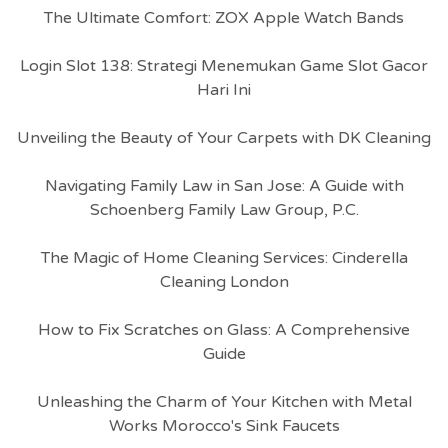
The Ultimate Comfort: ZOX Apple Watch Bands
Login Slot 138: Strategi Menemukan Game Slot Gacor
Hari Ini
Unveiling the Beauty of Your Carpets with DK Cleaning
Navigating Family Law in San Jose: A Guide with
Schoenberg Family Law Group, P.C.
The Magic of Home Cleaning Services: Cinderella
Cleaning London
How to Fix Scratches on Glass: A Comprehensive
Guide
Unleashing the Charm of Your Kitchen with Metal
Works Morocco's Sink Faucets