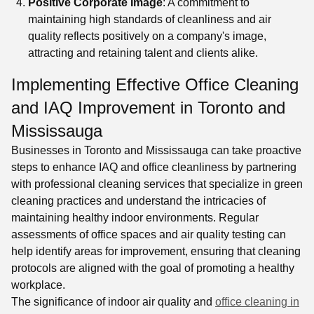
Positive Corporate Image
: A commitment to
maintaining high standards of cleanliness and air
quality reflects positively on a company's image,
attracting and retaining talent and clients alike.
Implementing Effective Office Cleaning
and IAQ Improvement in Toronto and
Mississauga
Businesses in Toronto and Mississauga can take proactive
steps to enhance IAQ and office cleanliness by partnering
with professional cleaning services that specialize in green
cleaning practices and understand the intricacies of
maintaining healthy indoor environments. Regular
assessments of office spaces and air quality testing can
help identify areas for improvement, ensuring that cleaning
protocols are aligned with the goal of promoting a healthy
workplace.
The significance of indoor air quality and
office cleaning in