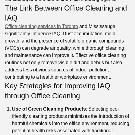
The Link Between Office Cleaning and
IAQ
Office cleaning services in Toronto
and Mississauga
significantly influence IAQ. Dust accumulation, mold
growth, and the presence of volatile organic compounds
(VOCs) can degrade air quality, while thorough cleaning
and maintenance can improve it. Effective office cleaning
routines not only remove visible dirt and debris but also
address less obvious sources of indoor pollution,
contributing to a healthier workplace environment.
Key Strategies for Improving IAQ
through Office Cleaning
Use of Green Cleaning Products
: Selecting eco-
friendly cleaning products minimizes the introduction of
harmful chemicals into the office environment, reducing
potential health risks associated with traditional