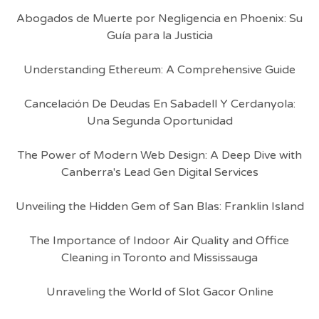
Abogados de Muerte por Negligencia en Phoenix: Su
Guía para la Justicia
Understanding Ethereum: A Comprehensive Guide
Cancelación De Deudas En Sabadell Y Cerdanyola:
Una Segunda Oportunidad
The Power of Modern Web Design: A Deep Dive with
Canberra's Lead Gen Digital Services
Unveiling the Hidden Gem of San Blas: Franklin Island
The Importance of Indoor Air Quality and Office
Cleaning in Toronto and Mississauga
Unraveling the World of Slot Gacor Online