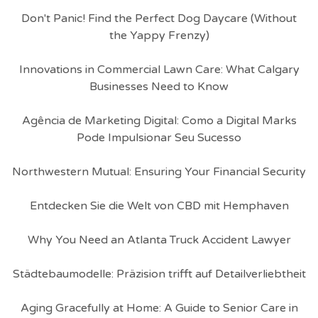
Don't Panic! Find the Perfect Dog Daycare (Without
the Yappy Frenzy)
Innovations in Commercial Lawn Care: What Calgary
Businesses Need to Know
Agência de Marketing Digital: Como a Digital Marks
Pode Impulsionar Seu Sucesso
Northwestern Mutual: Ensuring Your Financial Security
Entdecken Sie die Welt von CBD mit Hemphaven
Why You Need an Atlanta Truck Accident Lawyer
Städtebaumodelle: Präzision trifft auf Detailverliebtheit
Aging Gracefully at Home: A Guide to Senior Care in