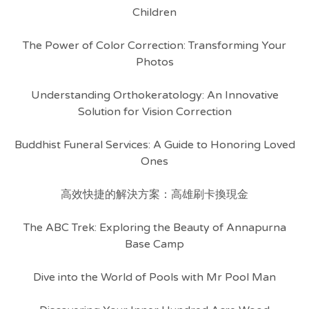
Children
The Power of Color Correction: Transforming Your
Photos
Understanding Orthokeratology: An Innovative
Solution for Vision Correction
Buddhist Funeral Services: A Guide to Honoring Loved
Ones
高效快捷的解決方案：高雄刷卡換現金
The ABC Trek: Exploring the Beauty of Annapurna
Base Camp
Dive into the World of Pools with Mr Pool Man