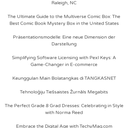
Raleigh, NC
The Ultimate Guide to the Multiverse Comic Box: The
Best Comic Book Mystery Box in the United States
Präsentationsmodelle: Eine neue Dimension der
Darstellung
Simplifying Software Licensing with Pexl Keys: A
Game-Changer in E-commerce
Keunggulan Main Bolatangkas di TANGKASNET
Tehnoloģiju Tiešsaistes Žurnāls Megabits
The Perfect Grade 8 Grad Dresses: Celebrating in Style
with Norma Reed
Embrace the Digital Age with TechyMag.com