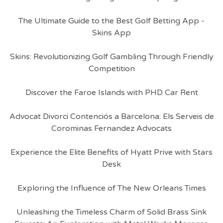
The Ultimate Guide to the Best Golf Betting App -
Skins App
Skins: Revolutionizing Golf Gambling Through Friendly
Competition
Discover the Faroe Islands with PHD Car Rent
Advocat Divorci Contenciós a Barcelona: Els Serveis de
Corominas Fernandez Advocats
Experience the Elite Benefits of Hyatt Prive with Stars
Desk
Exploring the Influence of The New Orleans Times
Unleashing the Timeless Charm of Solid Brass Sink