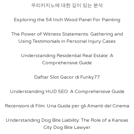
우리카지노에 대한 깊이 있는 분석
Exploring the 54 Inch Wood Panel For Painting
The Power of Witness Statements: Gathering and
Using Testimonials in Personal Injury Cases
Understanding Residential Real Estate: A
Comprehensive Guide
Daftar Slot Gacor di Funky77
Understanding HUD SEO: A Comprehensive Guide
Recensioni di Film: Una Guida per gli Amanti del Cinema
Understanding Dog Bite Liability: The Role of a Kansas
City Dog Bite Lawyer