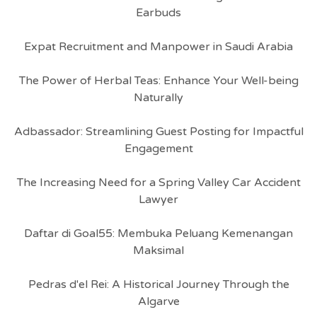
Earbuds
Expat Recruitment and Manpower in Saudi Arabia
The Power of Herbal Teas: Enhance Your Well-being
Naturally
Adbassador: Streamlining Guest Posting for Impactful
Engagement
The Increasing Need for a Spring Valley Car Accident
Lawyer
Daftar di Goal55: Membuka Peluang Kemenangan
Maksimal
Pedras d'el Rei: A Historical Journey Through the
Algarve