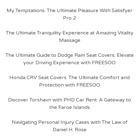
My Temptations: The Ultimate Pleasure With Satisfyer
Pro 2
The Ultimate Tranquility Experience at Amazing Vitality
Massage
The Ultimate Guide to Dodge Ram Seat Covers: Elevate
your Driving Experience with FREESOO
Honda CRV Seat Covers: The Ultimate Comfort and
Protection with FREESOO
Discover Torshavn with PHD Car Rent: A Gateway to
the Faroe Islands
Navigating Personal Injury Cases with The Law of
Daniel H. Rose