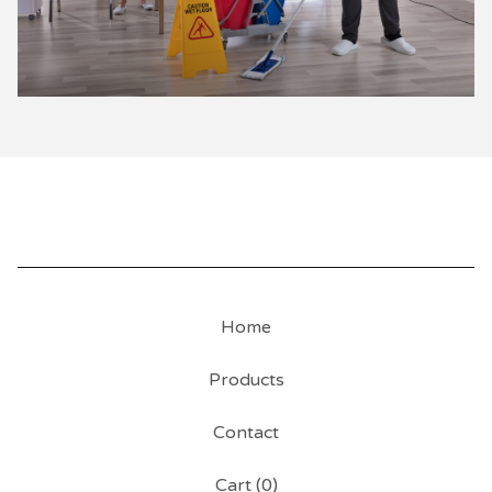
Home
Products
Contact
Cart (
0
)