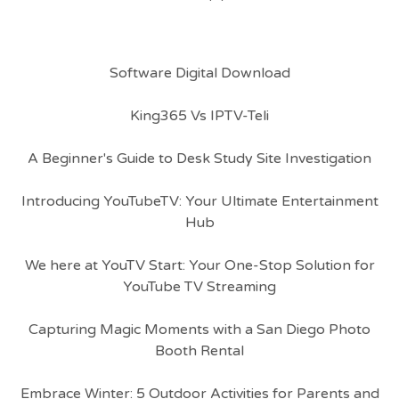
Software Digital Download
King365 Vs IPTV-Teli
A Beginner's Guide to Desk Study Site Investigation
Introducing YouTubeTV: Your Ultimate Entertainment
Hub
We here at YouTV Start: Your One-Stop Solution for
YouTube TV Streaming
Capturing Magic Moments with a San Diego Photo
Booth Rental
Embrace Winter: 5 Outdoor Activities for Parents and