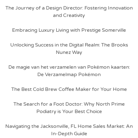
The Journey of a Design Director: Fostering Innovation
and Creativity
Embracing Luxury Living with Prestige Somerville
Unlocking Success in the Digital Realm: The Brooks
Nunez Way
De magie van het verzamelen van Pokémon kaarten:
De Verzamelmap Pokémon
The Best Cold Brew Coffee Maker for Your Home
The Search for a Foot Doctor: Why North Prime
Podiatry is Your Best Choice
Navigating the Jacksonville, FL Home Sales Market: An
In-Depth Guide