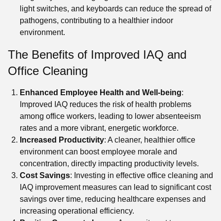
light switches, and keyboards can reduce the spread of
pathogens, contributing to a healthier indoor
environment.
The Benefits of Improved IAQ and
Office Cleaning
Enhanced Employee Health and Well-being
:
Improved IAQ reduces the risk of health problems
among office workers, leading to lower absenteeism
rates and a more vibrant, energetic workforce.
Increased Productivity
: A cleaner, healthier office
environment can boost employee morale and
concentration, directly impacting productivity levels.
Cost Savings
: Investing in effective office cleaning and
IAQ improvement measures can lead to significant cost
savings over time, reducing healthcare expenses and
increasing operational efficiency.