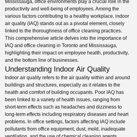
Mississauga, office environments play a crucial role in the
productivity and well-being of employees. Among the
various factors contributing to a healthy workplace, indoor
air quality (IAQ) stands out as a pivotal element, closely
linked to the thoroughness of office cleaning practices.
This comprehensive article delves into the importance of
IAQ and office cleaning in Toronto and Mississauga,
highlighting their impact on employee health, productivity,
and the bottom line of businesses.
Understanding Indoor Air Quality
Indoor air quality refers to the air quality within and around
buildings and structures, especially as it relates to the
health and comfort of building occupants. Poor IAQ has
been linked to a variety of health issues, ranging from
short-term effects such as headaches and dizziness to
long-term effects including respiratory diseases and heart
problems. In office settings, factors affecting IAQ include
pollutants from office equipment, dust, mold, inadequate
ventilation, and the use of chemical cleaning agents.