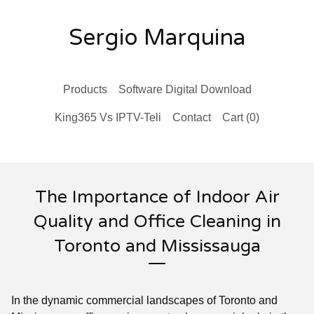
Sergio Marquina
Products
Software Digital Download
King365 Vs IPTV-Teli
Contact
Cart (
0
)
The Importance of Indoor Air
Quality and Office Cleaning in
Toronto and Mississauga
In the dynamic commercial landscapes of Toronto and