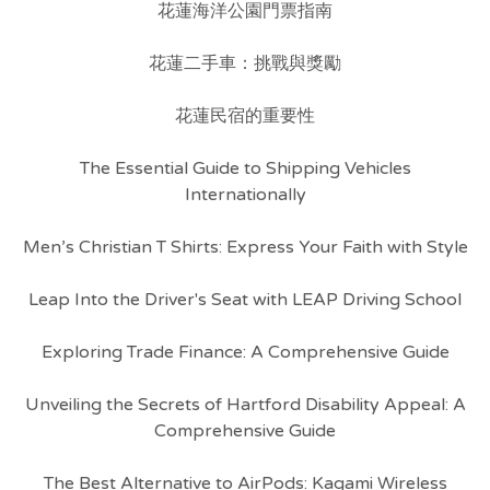
花蓮海洋公園門票指南
花蓮二手車：挑戰與獎勵
花蓮民宿的重要性
The Essential Guide to Shipping Vehicles
Internationally
Men’s Christian T Shirts: Express Your Faith with Style
Leap Into the Driver's Seat with LEAP Driving School
Exploring Trade Finance: A Comprehensive Guide
Unveiling the Secrets of Hartford Disability Appeal: A
Comprehensive Guide
The Best Alternative to AirPods: Kagami Wireless