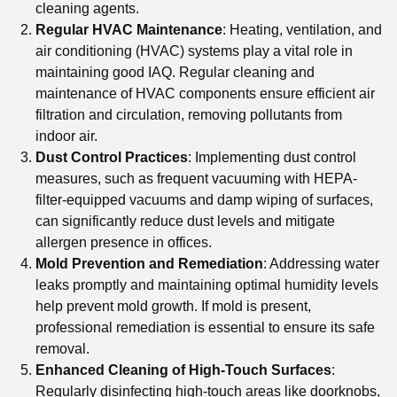
cleaning agents.
Regular HVAC Maintenance
: Heating, ventilation, and
air conditioning (HVAC) systems play a vital role in
maintaining good IAQ. Regular cleaning and
maintenance of HVAC components ensure efficient air
filtration and circulation, removing pollutants from
indoor air.
Dust Control Practices
: Implementing dust control
measures, such as frequent vacuuming with HEPA-
filter-equipped vacuums and damp wiping of surfaces,
can significantly reduce dust levels and mitigate
allergen presence in offices.
Mold Prevention and Remediation
: Addressing water
leaks promptly and maintaining optimal humidity levels
help prevent mold growth. If mold is present,
professional remediation is essential to ensure its safe
removal.
Enhanced Cleaning of High-Touch Surfaces
:
Regularly disinfecting high-touch areas like doorknobs,