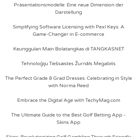
Präsentationsmodelle: Eine neue Dimension der
Darstellung
Simplifying Software Licensing with Pexl Keys: A
Game-Changer in E-commerce
Keunggulan Main Bolatangkas di TANGKASNET
Tehnoloģiju Tiešsaistes Žurnāls Megabits
The Perfect Grade 8 Grad Dresses: Celebrating in Style
with Norma Reed
Embrace the Digital Age with TechyMag.com
The Ultimate Guide to the Best Golf Betting App -
Skins App