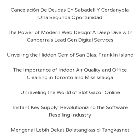
Cancelación De Deudas En Sabadell Y Cerdanyola:
Una Segunda Oportunidad
The Power of Modern Web Design: A Deep Dive with
Canberra's Lead Gen Digital Services
Unveiling the Hidden Gem of San Blas: Franklin Island
The Importance of Indoor Air Quality and Office
Cleaning in Toronto and Mississauga
Unraveling the World of Slot Gacor Online
Instant Key Supply: Revolutionizing the Software
Reselling Industry
Mengenal Lebih Dekat Bolatangkas di Tangkasnet