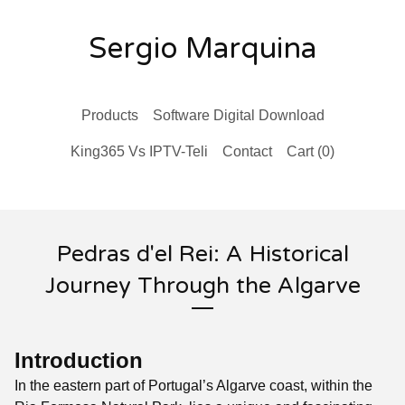
Sergio Marquina
Products
Software Digital Download
King365 Vs IPTV-Teli
Contact
Cart (
0
)
Pedras d'el Rei: A Historical
Journey Through the Algarve
Introduction
In the eastern part of Portugal’s Algarve coast, within the