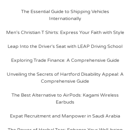
The Essential Guide to Shipping Vehicles
Internationally
Men’s Christian T Shirts: Express Your Faith with Style
Leap Into the Driver's Seat with LEAP Driving School
Exploring Trade Finance: A Comprehensive Guide
Unveiling the Secrets of Hartford Disability Appeal: A
Comprehensive Guide
The Best Alternative to AirPods: Kagami Wireless
Earbuds
Expat Recruitment and Manpower in Saudi Arabia