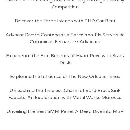
Skins: Revolutionizing Golf Gambling Through Friendly
Competition
Discover the Faroe Islands with PHD Car Rent
Advocat Divorci Contenciós a Barcelona: Els Serveis de
Corominas Fernandez Advocats
Experience the Elite Benefits of Hyatt Prive with Stars
Desk
Exploring the Influence of The New Orleans Times
Unleashing the Timeless Charm of Solid Brass Sink
Faucets: An Exploration with Metal Works Morocco
Unveiling the Best SMM Panel: A Deep Dive into MSP