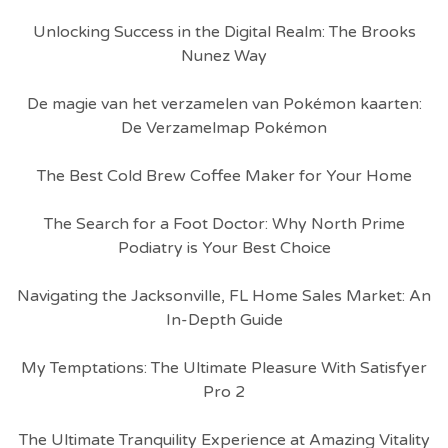
Unlocking Success in the Digital Realm: The Brooks
Nunez Way
De magie van het verzamelen van Pokémon kaarten:
De Verzamelmap Pokémon
The Best Cold Brew Coffee Maker for Your Home
The Search for a Foot Doctor: Why North Prime
Podiatry is Your Best Choice
Navigating the Jacksonville, FL Home Sales Market: An
In-Depth Guide
My Temptations: The Ultimate Pleasure With Satisfyer
Pro 2
The Ultimate Tranquility Experience at Amazing Vitality