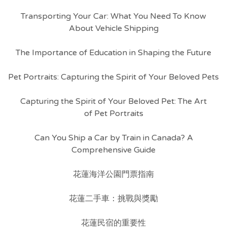
Transporting Your Car: What You Need To Know
About Vehicle Shipping
The Importance of Education in Shaping the Future
Pet Portraits: Capturing the Spirit of Your Beloved Pets
Capturing the Spirit of Your Beloved Pet: The Art
of Pet Portraits
Can You Ship a Car by Train in Canada? A
Comprehensive Guide
花蓮海洋公園門票指南
花蓮二手車：挑戰與獎勵
花蓮民宿的重要性