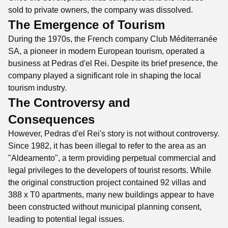
sold to private owners, the company was dissolved.
The Emergence of Tourism
During the 1970s, the French company Club Méditerranée
SA, a pioneer in modern European tourism, operated a
business at Pedras d'el Rei. Despite its brief presence, the
company played a significant role in shaping the local
tourism industry.
The Controversy and
Consequences
However, Pedras d'el Rei's story is not without controversy.
Since 1982, it has been illegal to refer to the area as an
"Aldeamento", a term providing perpetual commercial and
legal privileges to the developers of tourist resorts. While
the original construction project contained 92 villas and
388 x T0 apartments, many new buildings appear to have
been constructed without municipal planning consent,
leading to potential legal issues.