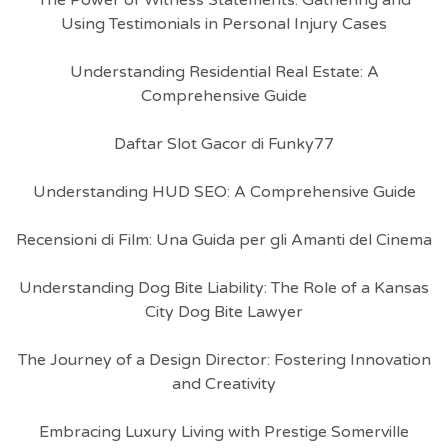
The Power of Witness Statements: Gathering and
Using Testimonials in Personal Injury Cases
Understanding Residential Real Estate: A
Comprehensive Guide
Daftar Slot Gacor di Funky77
Understanding HUD SEO: A Comprehensive Guide
Recensioni di Film: Una Guida per gli Amanti del Cinema
Understanding Dog Bite Liability: The Role of a Kansas
City Dog Bite Lawyer
The Journey of a Design Director: Fostering Innovation
and Creativity
Embracing Luxury Living with Prestige Somerville