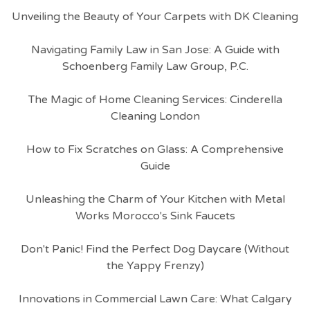
Unveiling the Beauty of Your Carpets with DK Cleaning
Navigating Family Law in San Jose: A Guide with
Schoenberg Family Law Group, P.C.
The Magic of Home Cleaning Services: Cinderella
Cleaning London
How to Fix Scratches on Glass: A Comprehensive
Guide
Unleashing the Charm of Your Kitchen with Metal
Works Morocco's Sink Faucets
Don't Panic! Find the Perfect Dog Daycare (Without
the Yappy Frenzy)
Innovations in Commercial Lawn Care: What Calgary