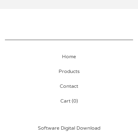
Home
Products
Contact
Cart (
0
)
Software Digital Download