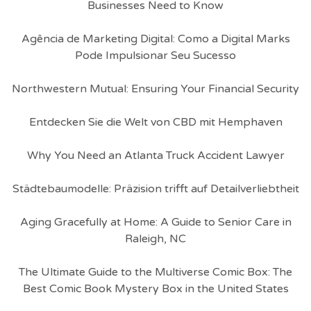
Businesses Need to Know
Agência de Marketing Digital: Como a Digital Marks
Pode Impulsionar Seu Sucesso
Northwestern Mutual: Ensuring Your Financial Security
Entdecken Sie die Welt von CBD mit Hemphaven
Why You Need an Atlanta Truck Accident Lawyer
Städtebaumodelle: Präzision trifft auf Detailverliebtheit
Aging Gracefully at Home: A Guide to Senior Care in
Raleigh, NC
The Ultimate Guide to the Multiverse Comic Box: The
Best Comic Book Mystery Box in the United States