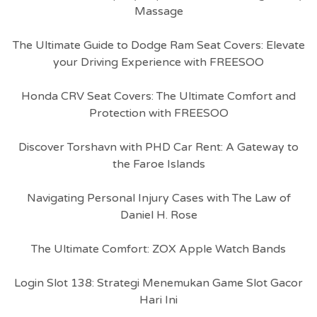
Massage
The Ultimate Guide to Dodge Ram Seat Covers: Elevate
your Driving Experience with FREESOO
Honda CRV Seat Covers: The Ultimate Comfort and
Protection with FREESOO
Discover Torshavn with PHD Car Rent: A Gateway to
the Faroe Islands
Navigating Personal Injury Cases with The Law of
Daniel H. Rose
The Ultimate Comfort: ZOX Apple Watch Bands
Login Slot 138: Strategi Menemukan Game Slot Gacor
Hari Ini