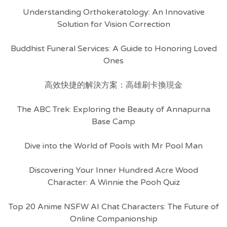
Understanding Orthokeratology: An Innovative
Solution for Vision Correction
Buddhist Funeral Services: A Guide to Honoring Loved
Ones
高效快捷的解決方案：高雄刷卡換現金
The ABC Trek: Exploring the Beauty of Annapurna
Base Camp
Dive into the World of Pools with Mr Pool Man
Discovering Your Inner Hundred Acre Wood
Character: A Winnie the Pooh Quiz
Top 20 Anime NSFW AI Chat Characters: The Future of
Online Companionship