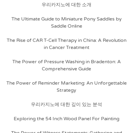
우리카지노에 대한 소개
The Ultimate Guide to Miniature Pony Saddles by
Saddle Online
The Rise of CAR T-Cell Therapy in China: A Revolution
in Cancer Treatment
The Power of Pressure Washing in Bradenton: A
Comprehensive Guide
The Power of Reminder Marketing: An Unforgettable
Strategy
우리카지노에 대한 깊이 있는 분석
Exploring the 54 Inch Wood Panel For Painting