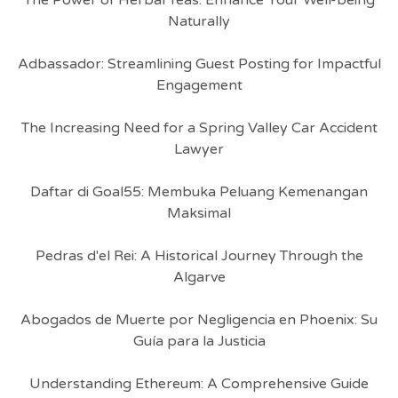
The Power of Herbal Teas: Enhance Your Well-being
Naturally
Adbassador: Streamlining Guest Posting for Impactful
Engagement
The Increasing Need for a Spring Valley Car Accident
Lawyer
Daftar di Goal55: Membuka Peluang Kemenangan
Maksimal
Pedras d'el Rei: A Historical Journey Through the
Algarve
Abogados de Muerte por Negligencia en Phoenix: Su
Guía para la Justicia
Understanding Ethereum: A Comprehensive Guide