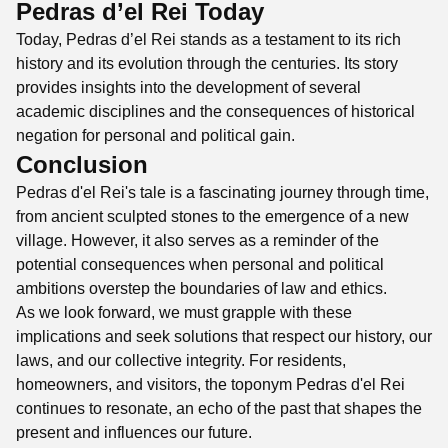
Pedras d’el Rei Today
Today, Pedras d’el Rei stands as a testament to its rich
history and its evolution through the centuries. Its story
provides insights into the development of several
academic disciplines and the consequences of historical
negation for personal and political gain.
Conclusion
Pedras d'el Rei's tale is a fascinating journey through time,
from ancient sculpted stones to the emergence of a new
village. However, it also serves as a reminder of the
potential consequences when personal and political
ambitions overstep the boundaries of law and ethics.
As we look forward, we must grapple with these
implications and seek solutions that respect our history, our
laws, and our collective integrity. For residents,
homeowners, and visitors, the toponym Pedras d'el Rei
continues to resonate, an echo of the past that shapes the
present and influences our future.