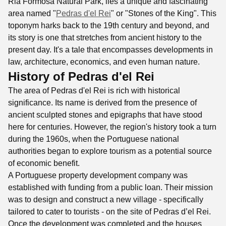
Ria Formosa Natural Park, lies a unique and fascinating
area named "
Pedras d'el Rei
" or "Stones of the King". This
toponym harks back to the 19th century and beyond, and
its story is one that stretches from ancient history to the
present day. It's a tale that encompasses developments in
law, architecture, economics, and even human nature.
History of Pedras d'el Rei
The area of Pedras d'el Rei is rich with historical
significance. Its name is derived from the presence of
ancient sculpted stones and epigraphs that have stood
here for centuries. However, the region's history took a turn
during the 1960s, when the Portuguese national
authorities began to explore tourism as a potential source
of economic benefit.
A Portuguese property development company was
established with funding from a public loan. Their mission
was to design and construct a new village - specifically
tailored to cater to tourists - on the site of Pedras d’el Rei.
Once the development was completed and the houses