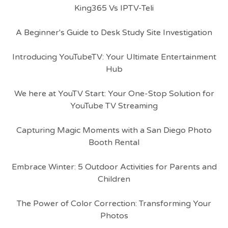
King365 Vs IPTV-Teli
A Beginner's Guide to Desk Study Site Investigation
Introducing YouTubeTV: Your Ultimate Entertainment
Hub
We here at YouTV Start: Your One-Stop Solution for
YouTube TV Streaming
Capturing Magic Moments with a San Diego Photo
Booth Rental
Embrace Winter: 5 Outdoor Activities for Parents and
Children
The Power of Color Correction: Transforming Your
Photos