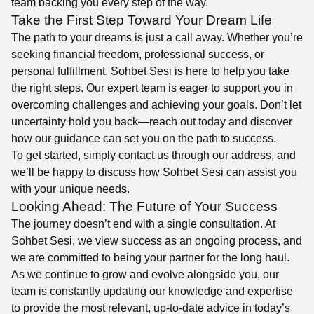
team backing you every step of the way.
Take the First Step Toward Your Dream Life
The path to your dreams is just a call away. Whether you’re
seeking financial freedom, professional success, or
personal fulfillment, Sohbet Sesi is here to help you take
the right steps. Our expert team is eager to support you in
overcoming challenges and achieving your goals. Don’t let
uncertainty hold you back—reach out today and discover
how our guidance can set you on the path to success.
To get started, simply contact us through our address, and
we’ll be happy to discuss how Sohbet Sesi can assist you
with your unique needs.
Looking Ahead: The Future of Your Success
The journey doesn’t end with a single consultation. At
Sohbet Sesi, we view success as an ongoing process, and
we are committed to being your partner for the long haul.
As we continue to grow and evolve alongside you, our
team is constantly updating our knowledge and expertise
to provide the most relevant, up-to-date advice in today’s