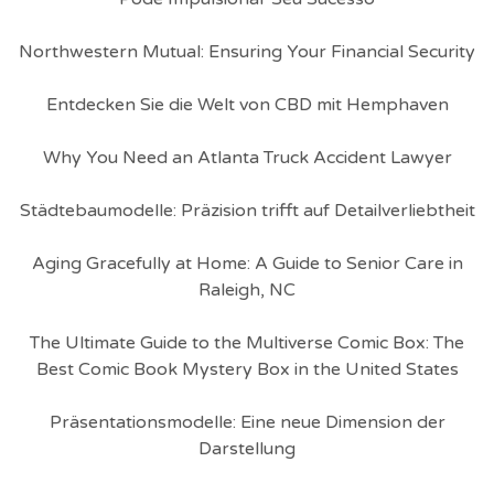
Northwestern Mutual: Ensuring Your Financial Security
Entdecken Sie die Welt von CBD mit Hemphaven
Why You Need an Atlanta Truck Accident Lawyer
Städtebaumodelle: Präzision trifft auf Detailverliebtheit
Aging Gracefully at Home: A Guide to Senior Care in
Raleigh, NC
The Ultimate Guide to the Multiverse Comic Box: The
Best Comic Book Mystery Box in the United States
Präsentationsmodelle: Eine neue Dimension der
Darstellung