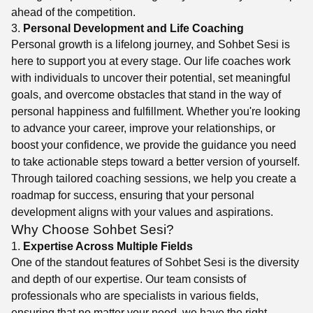
ahead of the competition.
3.
Personal Development and Life Coaching
Personal growth is a lifelong journey, and Sohbet Sesi is
here to support you at every stage. Our life coaches work
with individuals to uncover their potential, set meaningful
goals, and overcome obstacles that stand in the way of
personal happiness and fulfillment. Whether you're looking
to advance your career, improve your relationships, or
boost your confidence, we provide the guidance you need
to take actionable steps toward a better version of yourself.
Through tailored coaching sessions, we help you create a
roadmap for success, ensuring that your personal
development aligns with your values and aspirations.
Why Choose Sohbet Sesi?
1.
Expertise Across Multiple Fields
One of the standout features of Sohbet Sesi is the diversity
and depth of our expertise. Our team consists of
professionals who are specialists in various fields,
ensuring that no matter your need, we have the right