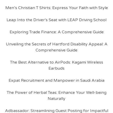
Men’s Christian T Shirts: Express Your Faith with Style
Leap Into the Driver's Seat with LEAP Driving School
Exploring Trade Finance: A Comprehensive Guide
Unveiling the Secrets of Hartford Disability Appeal: A
Comprehensive Guide
The Best Alternative to AirPods: Kagami Wireless
Earbuds
Expat Recruitment and Manpower in Saudi Arabia
The Power of Herbal Teas: Enhance Your Well-being
Naturally
Adbassador: Streamlining Guest Posting for Impactful