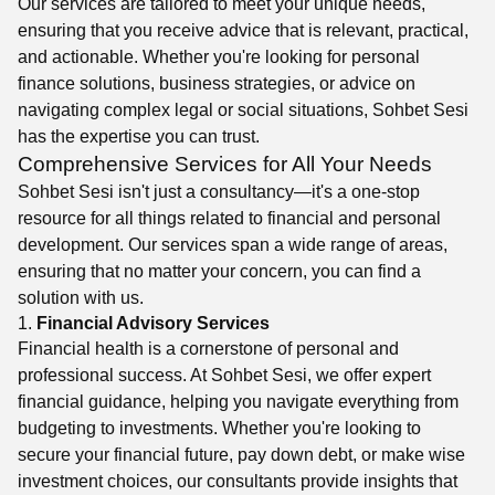
Our services are tailored to meet your unique needs,
ensuring that you receive advice that is relevant, practical,
and actionable. Whether you're looking for personal
finance solutions, business strategies, or advice on
navigating complex legal or social situations, Sohbet Sesi
has the expertise you can trust.
Comprehensive Services for All Your Needs
Sohbet Sesi isn't just a consultancy—it's a one-stop
resource for all things related to financial and personal
development. Our services span a wide range of areas,
ensuring that no matter your concern, you can find a
solution with us.
1.
Financial Advisory Services
Financial health is a cornerstone of personal and
professional success. At Sohbet Sesi, we offer expert
financial guidance, helping you navigate everything from
budgeting to investments. Whether you're looking to
secure your financial future, pay down debt, or make wise
investment choices, our consultants provide insights that