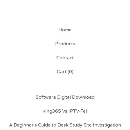
Home
Products
Contact
Cart (
0
)
Software Digital Download
King365 Vs IPTV-Teli
A Beginner's Guide to Desk Study Site Investigation