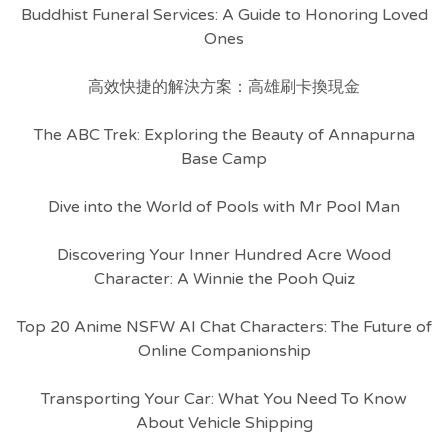
Buddhist Funeral Services: A Guide to Honoring Loved
Ones
高效快捷的解決方案：高雄刷卡換現金
The ABC Trek: Exploring the Beauty of Annapurna
Base Camp
Dive into the World of Pools with Mr Pool Man
Discovering Your Inner Hundred Acre Wood
Character: A Winnie the Pooh Quiz
Top 20 Anime NSFW AI Chat Characters: The Future of
Online Companionship
Transporting Your Car: What You Need To Know
About Vehicle Shipping