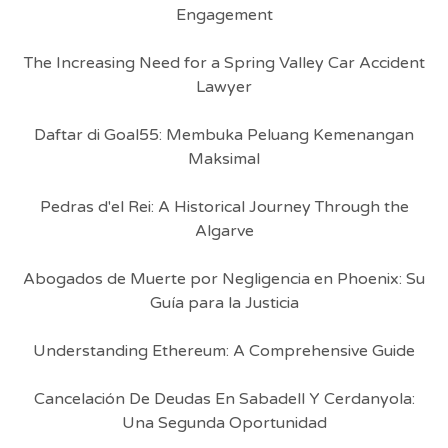
Engagement
The Increasing Need for a Spring Valley Car Accident
Lawyer
Daftar di Goal55: Membuka Peluang Kemenangan
Maksimal
Pedras d'el Rei: A Historical Journey Through the
Algarve
Abogados de Muerte por Negligencia en Phoenix: Su
Guía para la Justicia
Understanding Ethereum: A Comprehensive Guide
Cancelación De Deudas En Sabadell Y Cerdanyola:
Una Segunda Oportunidad