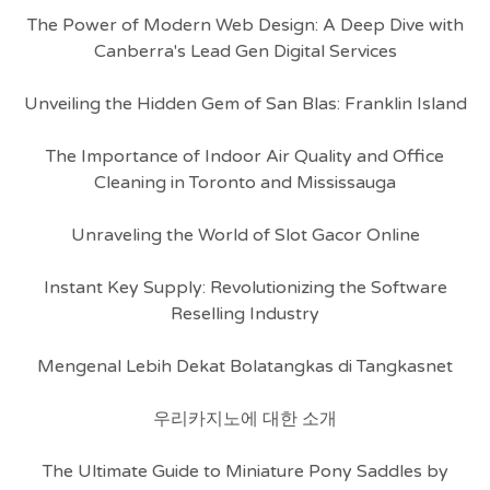
The Power of Modern Web Design: A Deep Dive with
Canberra's Lead Gen Digital Services
Unveiling the Hidden Gem of San Blas: Franklin Island
The Importance of Indoor Air Quality and Office
Cleaning in Toronto and Mississauga
Unraveling the World of Slot Gacor Online
Instant Key Supply: Revolutionizing the Software
Reselling Industry
Mengenal Lebih Dekat Bolatangkas di Tangkasnet
우리카지노에 대한 소개
The Ultimate Guide to Miniature Pony Saddles by