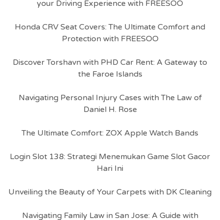
your Driving Experience with FREESOO
Honda CRV Seat Covers: The Ultimate Comfort and
Protection with FREESOO
Discover Torshavn with PHD Car Rent: A Gateway to
the Faroe Islands
Navigating Personal Injury Cases with The Law of
Daniel H. Rose
The Ultimate Comfort: ZOX Apple Watch Bands
Login Slot 138: Strategi Menemukan Game Slot Gacor
Hari Ini
Unveiling the Beauty of Your Carpets with DK Cleaning
Navigating Family Law in San Jose: A Guide with