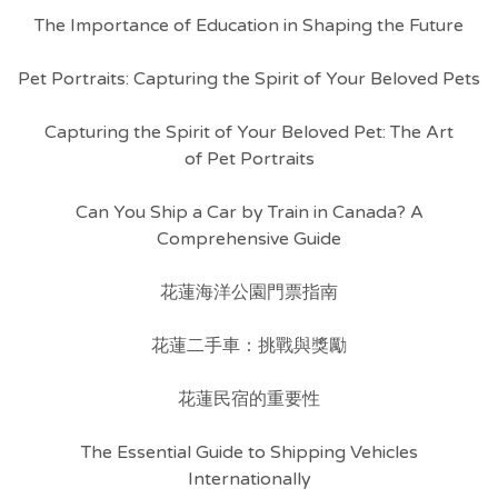
The Importance of Education in Shaping the Future
Pet Portraits: Capturing the Spirit of Your Beloved Pets
Capturing the Spirit of Your Beloved Pet: The Art
of Pet Portraits
Can You Ship a Car by Train in Canada? A
Comprehensive Guide
花蓮海洋公園門票指南
花蓮二手車：挑戰與獎勵
花蓮民宿的重要性
The Essential Guide to Shipping Vehicles
Internationally