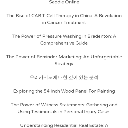
Saddle Online
The Rise of CAR T-Cell Therapy in China: A Revolution
in Cancer Treatment
The Power of Pressure Washing in Bradenton: A
Comprehensive Guide
The Power of Reminder Marketing: An Unforgettable
Strategy
우리카지노에 대한 깊이 있는 분석
Exploring the 54 Inch Wood Panel For Painting
The Power of Witness Statements: Gathering and
Using Testimonials in Personal Injury Cases
Understanding Residential Real Estate: A