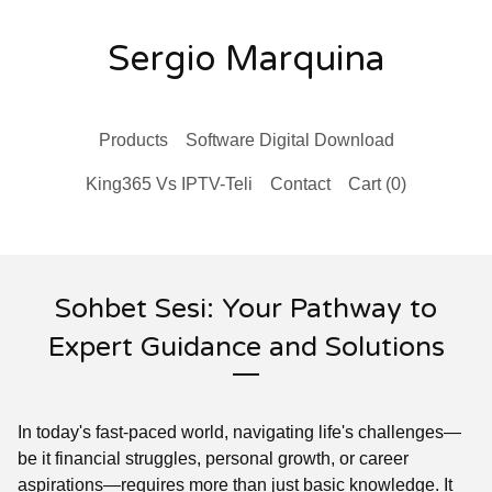
Sergio Marquina
Products
Software Digital Download
King365 Vs IPTV-Teli
Contact
Cart (
0
)
Sohbet Sesi: Your Pathway to
Expert Guidance and Solutions
In today's fast-paced world, navigating life's challenges—
be it financial struggles, personal growth, or career
aspirations—requires more than just basic knowledge. It