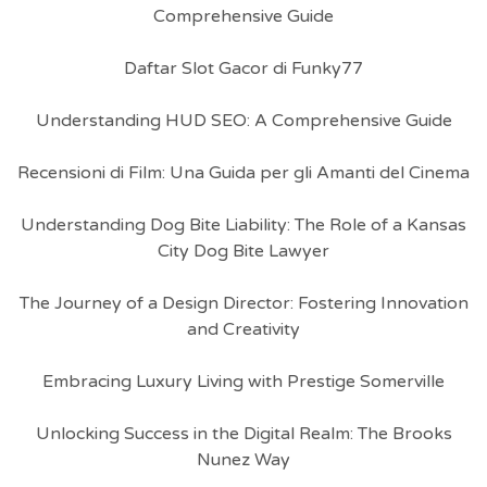
Comprehensive Guide
Daftar Slot Gacor di Funky77
Understanding HUD SEO: A Comprehensive Guide
Recensioni di Film: Una Guida per gli Amanti del Cinema
Understanding Dog Bite Liability: The Role of a Kansas
City Dog Bite Lawyer
The Journey of a Design Director: Fostering Innovation
and Creativity
Embracing Luxury Living with Prestige Somerville
Unlocking Success in the Digital Realm: The Brooks
Nunez Way