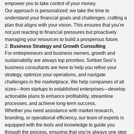
empower you to take control of your money.
Our approach is personalized: we take the time to
understand your financial goals and challenges, crafting a
plan that aligns with your vision. This ensures that you're
not just reacting to financial pressures but proactively
managing your resources to build a prosperous future.
2.
Business Strategy and Growth Consulting
For entrepreneurs and business owners, growth and
sustainability are always top priorities. Sohbet Sesi’s
business consultants are here to help you refine your
strategy, optimize your operations, and navigate
challenges in the marketplace. We help companies of all
sizes—from startups to established enterprises—develop
actionable plans to enhance profitability, streamline
processes, and achieve long-term success.
Whether you need assistance with market research,
branding, or operational efficiency, our team of experts is
equipped with the tools and knowledge to guide you
through the process, ensuring that you’re always one step