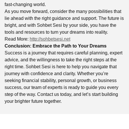
fast-changing world.
As you move forward, consider the many possibilities that
lie ahead with the right guidance and support. The future is
bright, and with Sohbet Sesi by your side, you have the
tools and resources to turn your dreams into reality.
Read More:
http://sohbetsesi.net
Conclusion: Embrace the Path to Your Dreams
Success is a journey that requires careful planning, expert
advice, and the willingness to take the right steps at the
right time. Sohbet Sesi is here to help you navigate that
journey with confidence and clarity. Whether you’re
seeking financial stability, personal growth, or business
success, our team of experts is ready to guide you every
step of the way. Contact us today, and let’s start building
your brighter future together.