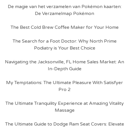
De magie van het verzamelen van Pokémon kaarten:
De Verzamelmap Pokémon
The Best Cold Brew Coffee Maker for Your Home
The Search for a Foot Doctor: Why North Prime
Podiatry is Your Best Choice
Navigating the Jacksonville, FL Home Sales Market: An
In-Depth Guide
My Temptations: The Ultimate Pleasure With Satisfyer
Pro 2
The Ultimate Tranquility Experience at Amazing Vitality
Massage
The Ultimate Guide to Dodge Ram Seat Covers: Elevate