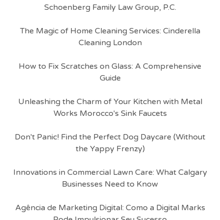
Schoenberg Family Law Group, P.C.
The Magic of Home Cleaning Services: Cinderella
Cleaning London
How to Fix Scratches on Glass: A Comprehensive
Guide
Unleashing the Charm of Your Kitchen with Metal
Works Morocco's Sink Faucets
Don't Panic! Find the Perfect Dog Daycare (Without
the Yappy Frenzy)
Innovations in Commercial Lawn Care: What Calgary
Businesses Need to Know
Agência de Marketing Digital: Como a Digital Marks
Pode Impulsionar Seu Sucesso