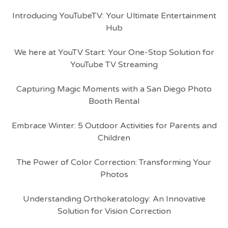
Introducing YouTubeTV: Your Ultimate Entertainment
Hub
We here at YouTV Start: Your One-Stop Solution for
YouTube TV Streaming
Capturing Magic Moments with a San Diego Photo
Booth Rental
Embrace Winter: 5 Outdoor Activities for Parents and
Children
The Power of Color Correction: Transforming Your
Photos
Understanding Orthokeratology: An Innovative
Solution for Vision Correction