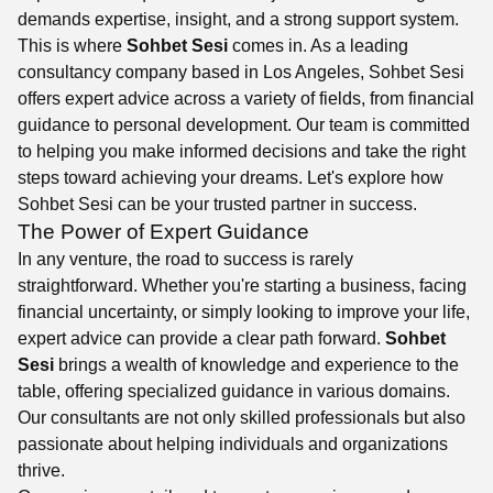
demands expertise, insight, and a strong support system.
This is where
Sohbet Sesi
comes in. As a leading
consultancy company based in Los Angeles, Sohbet Sesi
offers expert advice across a variety of fields, from financial
guidance to personal development. Our team is committed
to helping you make informed decisions and take the right
steps toward achieving your dreams. Let's explore how
Sohbet Sesi can be your trusted partner in success.
The Power of Expert Guidance
In any venture, the road to success is rarely
straightforward. Whether you're starting a business, facing
financial uncertainty, or simply looking to improve your life,
expert advice can provide a clear path forward.
Sohbet
Sesi
brings a wealth of knowledge and experience to the
table, offering specialized guidance in various domains.
Our consultants are not only skilled professionals but also
passionate about helping individuals and organizations
thrive.