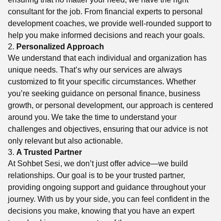
consultant for the job. From financial experts to personal
development coaches, we provide well-rounded support to
help you make informed decisions and reach your goals.
2.
Personalized Approach
We understand that each individual and organization has
unique needs. That’s why our services are always
customized to fit your specific circumstances. Whether
you’re seeking guidance on personal finance, business
growth, or personal development, our approach is centered
around you. We take the time to understand your
challenges and objectives, ensuring that our advice is not
only relevant but also actionable.
3.
A Trusted Partner
At Sohbet Sesi, we don’t just offer advice—we build
relationships. Our goal is to be your trusted partner,
providing ongoing support and guidance throughout your
journey. With us by your side, you can feel confident in the
decisions you make, knowing that you have an expert