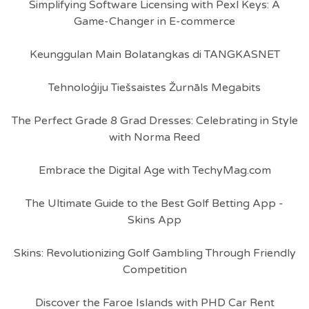
Simplifying Software Licensing with Pexl Keys: A
Game-Changer in E-commerce
Keunggulan Main Bolatangkas di TANGKASNET
Tehnoloģiju Tiešsaistes Žurnāls Megabits
The Perfect Grade 8 Grad Dresses: Celebrating in Style
with Norma Reed
Embrace the Digital Age with TechyMag.com
The Ultimate Guide to the Best Golf Betting App -
Skins App
Skins: Revolutionizing Golf Gambling Through Friendly
Competition
Discover the Faroe Islands with PHD Car Rent