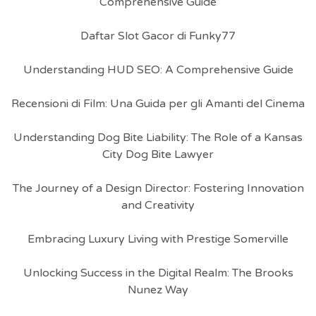
Comprehensive Guide
Daftar Slot Gacor di Funky77
Understanding HUD SEO: A Comprehensive Guide
Recensioni di Film: Una Guida per gli Amanti del Cinema
Understanding Dog Bite Liability: The Role of a Kansas
City Dog Bite Lawyer
The Journey of a Design Director: Fostering Innovation
and Creativity
Embracing Luxury Living with Prestige Somerville
Unlocking Success in the Digital Realm: The Brooks
Nunez Way