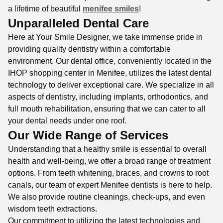
a lifetime of beautiful
menifee smiles
!
Unparalleled Dental Care
Here at Your Smile Designer, we take immense pride in
providing quality dentistry within a comfortable
environment. Our dental office, conveniently located in the
IHOP shopping center in Menifee, utilizes the latest dental
technology to deliver exceptional care. We specialize in all
aspects of dentistry, including implants, orthodontics, and
full mouth rehabilitation, ensuring that we can cater to all
your dental needs under one roof.
Our Wide Range of Services
Understanding that a healthy smile is essential to overall
health and well-being, we offer a broad range of treatment
options. From teeth whitening, braces, and crowns to root
canals, our team of expert Menifee dentists is here to help.
We also provide routine cleanings, check-ups, and even
wisdom teeth extractions.
Our commitment to utilizing the latest technologies and