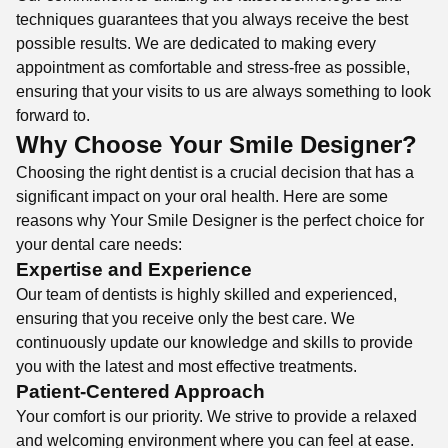
techniques guarantees that you always receive the best
possible results. We are dedicated to making every
appointment as comfortable and stress-free as possible,
ensuring that your visits to us are always something to look
forward to.
Why Choose Your Smile Designer?
Choosing the right dentist is a crucial decision that has a
significant impact on your oral health. Here are some
reasons why Your Smile Designer is the perfect choice for
your dental care needs:
Expertise and Experience
Our team of dentists is highly skilled and experienced,
ensuring that you receive only the best care. We
continuously update our knowledge and skills to provide
you with the latest and most effective treatments.
Patient-Centered Approach
Your comfort is our priority. We strive to provide a relaxed
and welcoming environment where you can feel at ease.