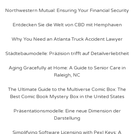
Northwestern Mutual: Ensuring Your Financial Security
Entdecken Sie die Welt von CBD mit Hemphaven
Why You Need an Atlanta Truck Accident Lawyer
Städtebaumodelle: Präzision trifft auf Detailverliebtheit
Aging Gracefully at Home: A Guide to Senior Care in
Raleigh, NC
The Ultimate Guide to the Multiverse Comic Box: The
Best Comic Book Mystery Box in the United States
Präsentationsmodelle: Eine neue Dimension der
Darstellung
Simplifying Software Licensing with Pexl Keys: A