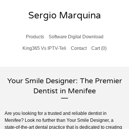
Sergio Marquina
Products
Software Digital Download
King365 Vs IPTV-Teli
Contact
Cart (
0
)
Your Smile Designer: The Premier
Dentist in Menifee
Are you looking for a trusted and reliable dentist in
Menifee? Look no further than Your Smile Designer, a
state-of-the-art dental practice that is dedicated to creating