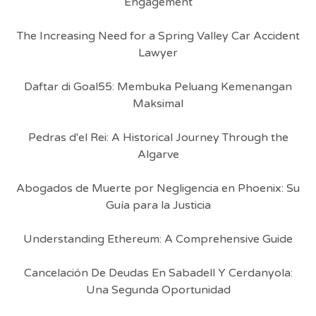
Engagement
The Increasing Need for a Spring Valley Car Accident
Lawyer
Daftar di Goal55: Membuka Peluang Kemenangan
Maksimal
Pedras d'el Rei: A Historical Journey Through the
Algarve
Abogados de Muerte por Negligencia en Phoenix: Su
Guía para la Justicia
Understanding Ethereum: A Comprehensive Guide
Cancelación De Deudas En Sabadell Y Cerdanyola:
Una Segunda Oportunidad