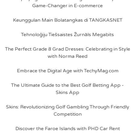
Game-Changer in E-commerce
Keunggulan Main Bolatangkas di TANGKASNET
Tehnoloģiju Tiešsaistes Žurnāls Megabits
The Perfect Grade 8 Grad Dresses: Celebrating in Style
with Norma Reed
Embrace the Digital Age with TechyMag.com
The Ultimate Guide to the Best Golf Betting App -
Skins App
Skins: Revolutionizing Golf Gambling Through Friendly
Competition
Discover the Faroe Islands with PHD Car Rent