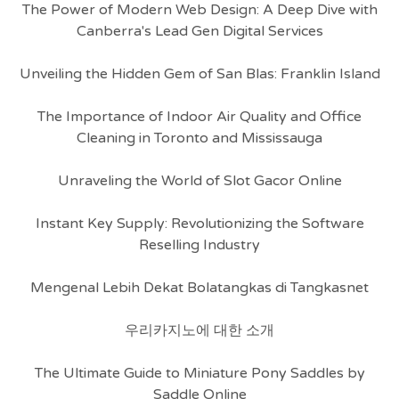
The Power of Modern Web Design: A Deep Dive with
Canberra's Lead Gen Digital Services
Unveiling the Hidden Gem of San Blas: Franklin Island
The Importance of Indoor Air Quality and Office
Cleaning in Toronto and Mississauga
Unraveling the World of Slot Gacor Online
Instant Key Supply: Revolutionizing the Software
Reselling Industry
Mengenal Lebih Dekat Bolatangkas di Tangkasnet
우리카지노에 대한 소개
The Ultimate Guide to Miniature Pony Saddles by
Saddle Online