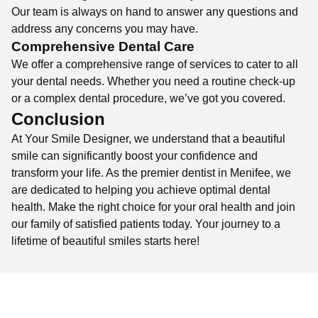
Our team is always on hand to answer any questions and
address any concerns you may have.
Comprehensive Dental Care
We offer a comprehensive range of services to cater to all
your dental needs. Whether you need a routine check-up
or a complex dental procedure, we’ve got you covered.
Conclusion
At Your Smile Designer, we understand that a beautiful
smile can significantly boost your confidence and
transform your life. As the premier dentist in Menifee, we
are dedicated to helping you achieve optimal dental
health. Make the right choice for your oral health and join
our family of satisfied patients today. Your journey to a
lifetime of beautiful smiles starts here!