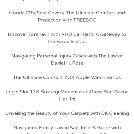
Honda CRV Seat Covers: The Ultimate Comfort and
Protection with FREESOO
Discover Torshavn with PHD Car Rent: A Gateway to
the Faroe Islands
Navigating Personal Injury Cases with The Law of
Daniel H. Rose
The Ultimate Comfort: ZOX Apple Watch Bands
Login Slot 138: Strategi Menemukan Game Slot Gacor
Hari Ini
Unveiling the Beauty of Your Carpets with DK Cleaning
Navigating Family Law in San Jose: A Guide with