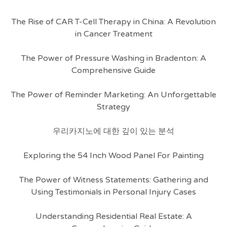
The Rise of CAR T-Cell Therapy in China: A Revolution
in Cancer Treatment
The Power of Pressure Washing in Bradenton: A
Comprehensive Guide
The Power of Reminder Marketing: An Unforgettable
Strategy
우리카지노에 대한 깊이 있는 분석
Exploring the 54 Inch Wood Panel For Painting
The Power of Witness Statements: Gathering and
Using Testimonials in Personal Injury Cases
Understanding Residential Real Estate: A