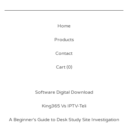
Home
Products
Contact
Cart (
0
)
Software Digital Download
King365 Vs IPTV-Teli
A Beginner's Guide to Desk Study Site Investigation