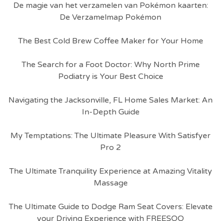
De magie van het verzamelen van Pokémon kaarten:
De Verzamelmap Pokémon
The Best Cold Brew Coffee Maker for Your Home
The Search for a Foot Doctor: Why North Prime
Podiatry is Your Best Choice
Navigating the Jacksonville, FL Home Sales Market: An
In-Depth Guide
My Temptations: The Ultimate Pleasure With Satisfyer
Pro 2
The Ultimate Tranquility Experience at Amazing Vitality
Massage
The Ultimate Guide to Dodge Ram Seat Covers: Elevate
your Driving Experience with FREESOO