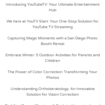
Introducing YouTubeTV: Your Ultimate Entertainment
Hub
We here at YouTV Start: Your One-Stop Solution for
YouTube TV Streaming
Capturing Magic Moments with a San Diego Photo
Booth Rental
Embrace Winter: 5 Outdoor Activities for Parents and
Children
The Power of Color Correction: Transforming Your
Photos
Understanding Orthokeratology: An Innovative
Solution for Vision Correction