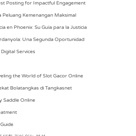
st Posting for Impactful Engagement
ka Peluang Kemenangan Maksimal
 en Phoenix: Su Guía para la Justicia
erdanyola: Una Segunda Oportunidad
igital Services
eling the World of Slot Gacor Online
kat Bolatangkas di Tangkasnet
y Saddle Online
reatment
 Guide