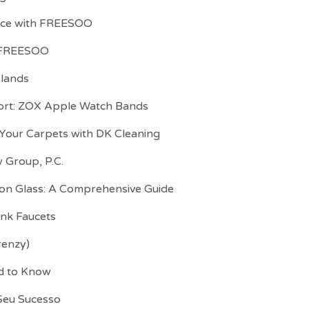
ence with FREESOO
h FREESOO
slands
ort: ZOX Apple Watch Bands
 Your Carpets with DK Cleaning
 Group, P.C.
 on Glass: A Comprehensive Guide
ink Faucets
renzy)
ed to Know
 Seu Sucesso