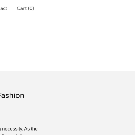
act
Cart (
0
)
Fashion
a necessity. As the