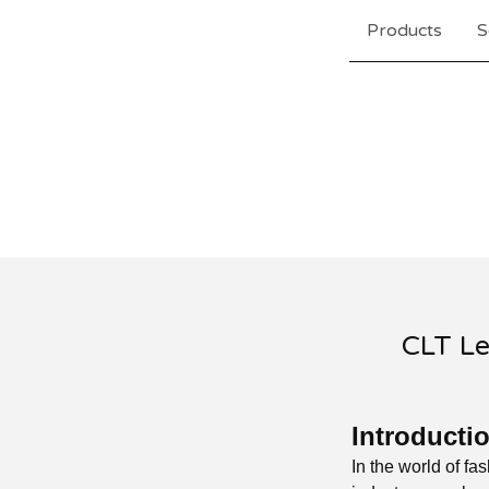
Products
S
CLT Le
Introducti
In the world of fa