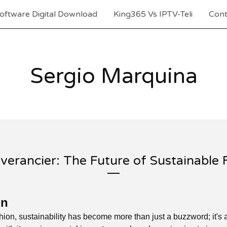
oftware Digital Download
King365 Vs IPTV-Teli
Cont
Sergio Marquina
verancier: The Future of Sustainable 
on
shion, sustainability has become more than just a buzzword; it's 