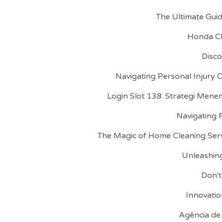
The Ultimate Gui
Honda CR
Disco
Navigating Personal Injury 
Login Slot 138: Strategi Mene
Navigating 
The Magic of Home Cleaning Serv
Unleashing
Don't
Innovatio
Agência de 