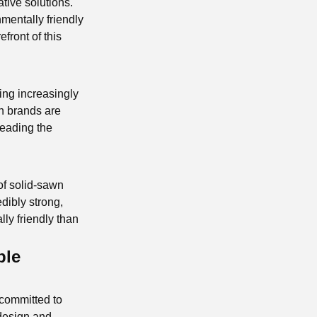
tive solutions.
mentally friendly
efront of this
ing increasingly
n brands are
leading the
of solid-sawn
edibly strong,
lly friendly than
ble
 committed to
 design and