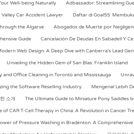
our Well-being Naturally
Adbassador: Streamlining Gue
 Valley Car Accident Lawyer
Daftar di Goal55: Membu
 Through the Algarve
Abogados de Muerte por Negligencia
hensive Guide
Cancelación De Deudas En Sabadell Y C
odern Web Design: A Deep Dive with Canberra's Lead Gen D
Unveiling the Hidden Gem of San Blas: Franklin Island
y and Office Cleaning in Toronto and Mississauga
Unrav
zing the Software Reselling Industry
Mengenal Lebih De
한 소개
The Ultimate Guide to Miniature Pony Saddles b
e of CAR T-Cell Therapy in China: A Revolution in Cancer T
ower of Pressure Washing in Bradenton: A Comprehensive