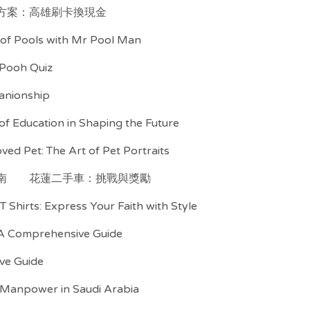
方案：高雄刷卡換現金
d of Pools with Mr Pool Man
 Pooh Quiz
anionship
f Education in Shaping the Future
ved Pet: The Art of Pet Portraits
南
花蓮二手車：挑戰與獎勵
T Shirts: Express Your Faith with Style
 A Comprehensive Guide
ive Guide
 Manpower in Saudi Arabia