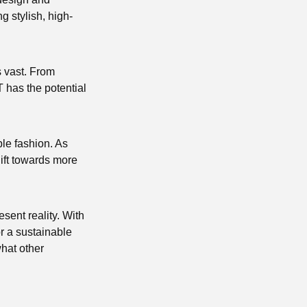
g stylish, high-
is vast. From
T has the potential
able fashion. As
ift towards more
esent reality. With
r a sustainable
what other