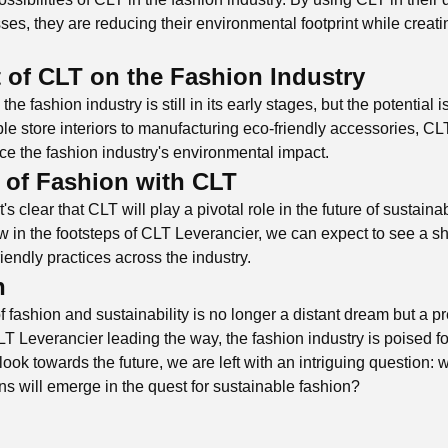
es, they are reducing their environmental footprint while creatin
 of CLT on the Fashion Industry
he fashion industry is still in its early stages, but the potential 
le store interiors to manufacturing eco-friendly accessories, CL
uce the fashion industry's environmental impact.
 of Fashion with CLT
's clear that CLT will play a pivotal role in the future of sustain
w in the footsteps of CLT Leverancier, we can expect to see a sh
iendly practices across the industry.
n
f fashion and sustainability is no longer a distant dream but a pr
T Leverancier leading the way, the fashion industry is poised fo
look towards the future, we are left with an intriguing question: 
ns will emerge in the quest for sustainable fashion?