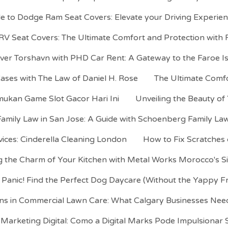
de to Dodge Ram Seat Covers: Elevate your Driving Experi
V Seat Covers: The Ultimate Comfort and Protection wit
ver Torshavn with PHD Car Rent: A Gateway to the Faroe I
Cases with The Law of Daniel H. Rose
The Ultimate Comf
mukan Game Slot Gacor Hari Ini
Unveiling the Beauty of
Family Law in San Jose: A Guide with Schoenberg Family Law
ices: Cinderella Cleaning London
How to Fix Scratches
 the Charm of Your Kitchen with Metal Works Morocco's S
 Panic! Find the Perfect Dog Daycare (Without the Yappy F
ns in Commercial Lawn Care: What Calgary Businesses Ne
Marketing Digital: Como a Digital Marks Pode Impulsionar