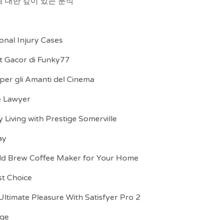
 대한 깊이 있는 분석
onal Injury Cases
ot Gacor di Funky77
 per gli Amanti del Cinema
te Lawyer
Living with Prestige Somerville
ay
ld Brew Coffee Maker for Your Home
st Choice
ltimate Pleasure With Satisfyer Pro 2
age