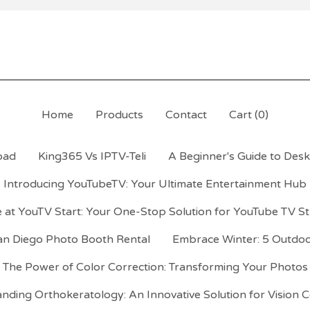
Home
Products
Contact
Cart (
0
)
oad
King365 Vs IPTV-Teli
A Beginner's Guide to Desk 
Introducing YouTubeTV: Your Ultimate Entertainment Hub
 at YouTV Start: Your One-Stop Solution for YouTube TV S
an Diego Photo Booth Rental
Embrace Winter: 5 Outdoor
The Power of Color Correction: Transforming Your Photos
nding Orthokeratology: An Innovative Solution for Vision C