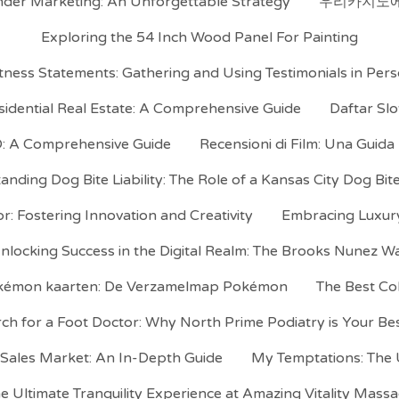
der Marketing: An Unforgettable Strategy
우리카지노에
Exploring the 54 Inch Wood Panel For Painting
ness Statements: Gathering and Using Testimonials in Pers
idential Real Estate: A Comprehensive Guide
Daftar Sl
 A Comprehensive Guide
Recensioni di Film: Una Guida
nding Dog Bite Liability: The Role of a Kansas City Dog Bi
r: Fostering Innovation and Creativity
Embracing Luxury 
nlocking Success in the Digital Realm: The Brooks Nunez W
okémon kaarten: De Verzamelmap Pokémon
The Best Co
ch for a Foot Doctor: Why North Prime Podiatry is Your Be
 Sales Market: An In-Depth Guide
My Temptations: The U
e Ultimate Tranquility Experience at Amazing Vitality Mass