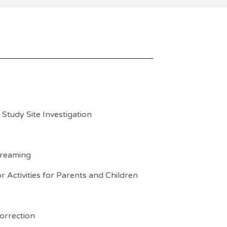
Study Site Investigation
treaming
 Activities for Parents and Children
orrection