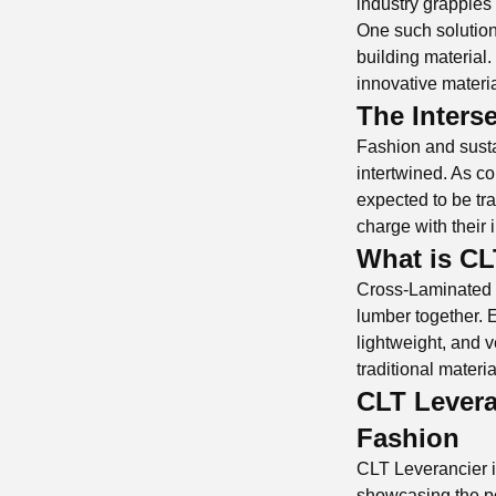
industry grapples 
One such solution
building material.
innovative materia
The Inters
Fashion and susta
intertwined. As 
expected to be tr
charge with their 
What is C
Cross-Laminated T
lumber together. E
lightweight, and v
traditional materi
CLT Levera
Fashion
CLT Leverancier is
showcasing the pos