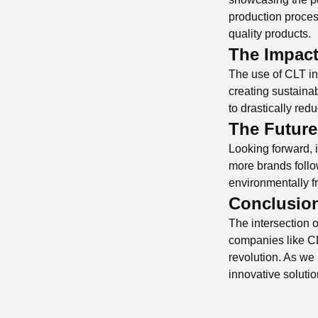
production process
quality products.
The Impact
The use of CLT in t
creating sustainab
to drastically red
The Future
Looking forward, it
more brands follo
environmentally fr
Conclusio
The intersection o
companies like CL
revolution. As we 
innovative solutio