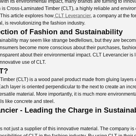
with its environmental impact, many brands are turning to innova
 is Cross-Laminated Timber (CLT), a highly reliable and environ
 This article explores how
CLT Leverancier
, a company at the for
l, is revolutionizing the fashion industry.
ection of Fashion and Sustainability
inability may seem like strange bedfellows, but they are becom
consumers become more conscious about their purchases, fashio
ansparent about their environmental impact. CLT Leverancier is 
innovative use of CLT.
LT?
imber (CLT) is a wood panel product made from gluing layers 
ach layer is oriented perpendicular to the next to create an incr
ersatile material. More importantly, it is much more environmenta
als like concrete and steel.
ncier - Leading the Charge in Sustaina
 not just a supplier of this innovative material. The company is
sibilities of CLT in the fashion industry. By using CLT in their