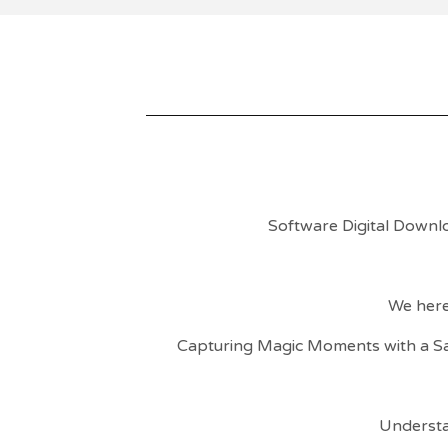
Software Digital Downl
We here
Capturing Magic Moments with a S
Understa