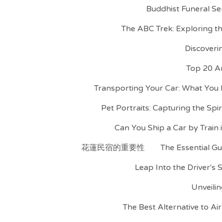
Buddhist Funeral Se
The ABC Trek: Exploring 
Discoveri
Top 20 A
Transporting Your Car: What You
Pet Portraits: Capturing the Spi
Can You Ship a Car by Train
花蓮民宿的重要性
The Essential Gu
Leap Into the Driver's 
Unveilin
The Best Alternative to A