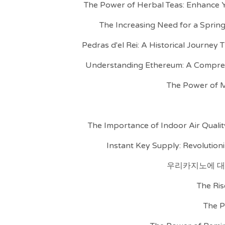
The Power of Herbal Teas: Enhance Y
The Increasing Need for a Spring
Pedras d'el Rei: A Historical Journey
Understanding Ethereum: A Compre
The Power of M
The Importance of Indoor Air Qualit
Instant Key Supply: Revolutioni
우리카지노에 대
The Ris
The P