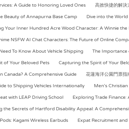
rvices: A Guide to Honoring Loved Ones
高效快捷的解決
the Beauty of Annapurna Base Camp
Dive into the Worl
ng Your Inner Hundred Acre Wood Character: A Winnie the
nime NSFW AI Chat Characters: The Future of Online Comp
 Need To Know About Vehicle Shipping
The Importance o
rit of Your Beloved Pets
Capturing the Spirit of Your Belo
 in Canada? A Comprehensive Guide
花蓮海洋公園門票指
ide to Shipping Vehicles Internationally
Men’s Christian 
Seat with LEAP Driving School
Exploring Trade Finance:
g the Secrets of Hartford Disability Appeal: A Comprehens
irPods: Kagami Wireless Earbuds
Expat Recruitment and