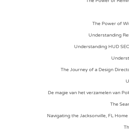
The Power of Remin
The Power of Wit
Understanding Res
Understanding HUD SEO:
Understa
The Journey of a Design Directo
U
De magie van het verzamelen van P
The Sear
Navigating the Jacksonville, FL Home
Th