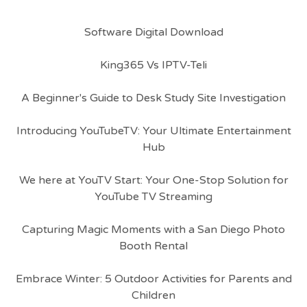
Software Digital Download
King365 Vs IPTV-Teli
A Beginner's Guide to Desk Study Site Investigation
Introducing YouTubeTV: Your Ultimate Entertainment
Hub
We here at YouTV Start: Your One-Stop Solution for
YouTube TV Streaming
Capturing Magic Moments with a San Diego Photo
Booth Rental
Embrace Winter: 5 Outdoor Activities for Parents and
Children