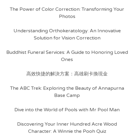
The Power of Color Correction: Transforming Your
Photos
Understanding Orthokeratology: An Innovative
Solution for Vision Correction
Buddhist Funeral Services: A Guide to Honoring Loved
Ones
高效快捷的解決方案：高雄刷卡換現金
The ABC Trek: Exploring the Beauty of Annapurna
Base Camp
Dive into the World of Pools with Mr Pool Man
Discovering Your Inner Hundred Acre Wood
Character: A Winnie the Pooh Quiz