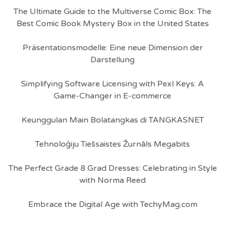
The Ultimate Guide to the Multiverse Comic Box: The
Best Comic Book Mystery Box in the United States
Präsentationsmodelle: Eine neue Dimension der
Darstellung
Simplifying Software Licensing with Pexl Keys: A
Game-Changer in E-commerce
Keunggulan Main Bolatangkas di TANGKASNET
Tehnoloģiju Tiešsaistes Žurnāls Megabits
The Perfect Grade 8 Grad Dresses: Celebrating in Style
with Norma Reed
Embrace the Digital Age with TechyMag.com