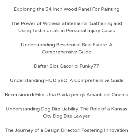
Exploring the 54 Inch Wood Panel For Painting
The Power of Witness Statements: Gathering and
Using Testimonials in Personal Injury Cases
Understanding Residential Real Estate: A
Comprehensive Guide
Daftar Slot Gacor di Funky77
Understanding HUD SEO: A Comprehensive Guide
Recensioni di Film: Una Guida per gli Amanti del Cinema
Understanding Dog Bite Liability: The Role of a Kansas
City Dog Bite Lawyer
The Journey of a Design Director: Fostering Innovation