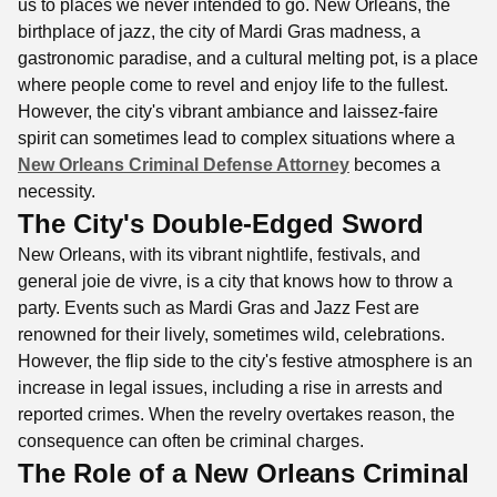
us to places we never intended to go. New Orleans, the
birthplace of jazz, the city of Mardi Gras madness, a
gastronomic paradise, and a cultural melting pot, is a place
where people come to revel and enjoy life to the fullest.
However, the city's vibrant ambiance and laissez-faire
spirit can sometimes lead to complex situations where a
New Orleans Criminal Defense Attorney
becomes a
necessity.
The City's Double-Edged Sword
New Orleans, with its vibrant nightlife, festivals, and
general joie de vivre, is a city that knows how to throw a
party. Events such as Mardi Gras and Jazz Fest are
renowned for their lively, sometimes wild, celebrations.
However, the flip side to the city's festive atmosphere is an
increase in legal issues, including a rise in arrests and
reported crimes. When the revelry overtakes reason, the
consequence can often be criminal charges.
The Role of a New Orleans Criminal