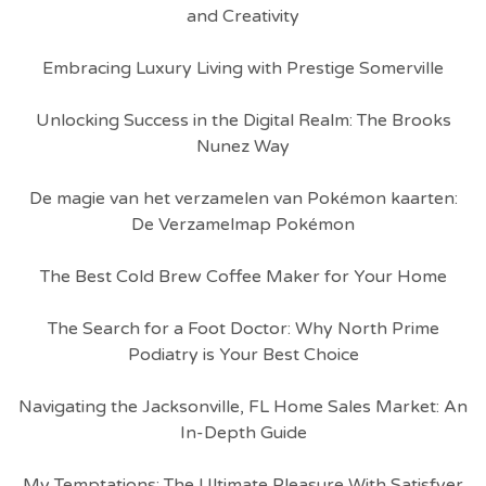
and Creativity
Embracing Luxury Living with Prestige Somerville
Unlocking Success in the Digital Realm: The Brooks
Nunez Way
De magie van het verzamelen van Pokémon kaarten:
De Verzamelmap Pokémon
The Best Cold Brew Coffee Maker for Your Home
The Search for a Foot Doctor: Why North Prime
Podiatry is Your Best Choice
Navigating the Jacksonville, FL Home Sales Market: An
In-Depth Guide
My Temptations: The Ultimate Pleasure With Satisfyer