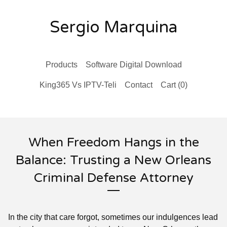
Sergio Marquina
Products
Software Digital Download
King365 Vs IPTV-Teli
Contact
Cart (
0
)
When Freedom Hangs in the
Balance: Trusting a New Orleans
Criminal Defense Attorney
In the city that care forgot, sometimes our indulgences lead