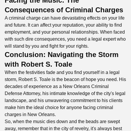
Facing the Music: The
Consequences of Criminal Charges
A criminal charge can have devastating effects on your life
and future. It can affect your reputation, your ability to find
employment, and your personal relationships. When faced
with such dire consequences, you need a legal expert who
will stand by you and fight for your rights.
Conclusion: Navigating the Storm
with Robert S. Toale
When the festivities fade and you find yourself in a legal
storm, Robert S. Toale is the beacon of hope you need. His
decades of experience as a New Orleans Criminal
Defense Attorney, his intimate knowledge of the city's legal
landscape, and his unwavering commitment to his clients
make him the ideal choice for anyone facing criminal
charges in New Orleans.
So, when the music dies down and the beads are swept
away, remember that in the city of revelry, it's always best