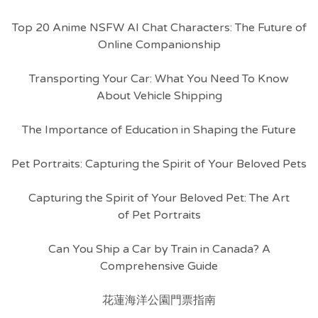
Top 20 Anime NSFW AI Chat Characters: The Future of
Online Companionship
Transporting Your Car: What You Need To Know
About Vehicle Shipping
The Importance of Education in Shaping the Future
Pet Portraits: Capturing the Spirit of Your Beloved Pets
Capturing the Spirit of Your Beloved Pet: The Art
of Pet Portraits
Can You Ship a Car by Train in Canada? A
Comprehensive Guide
花蓮海洋公園門票指南