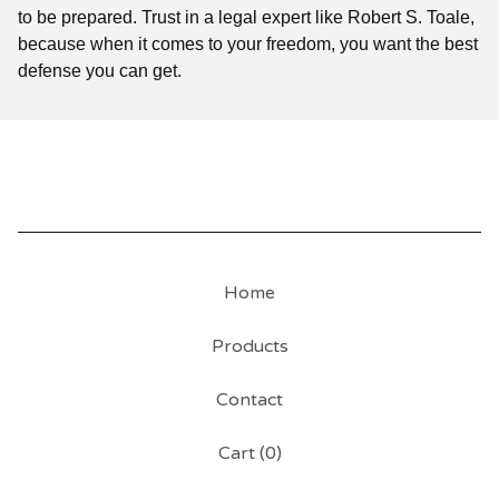
to be prepared. Trust in a legal expert like Robert S. Toale,
because when it comes to your freedom, you want the best
defense you can get.
Home
Products
Contact
Cart (
0
)