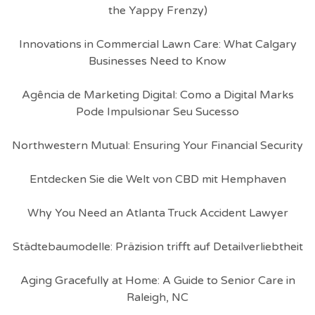
the Yappy Frenzy)
Innovations in Commercial Lawn Care: What Calgary
Businesses Need to Know
Agência de Marketing Digital: Como a Digital Marks
Pode Impulsionar Seu Sucesso
Northwestern Mutual: Ensuring Your Financial Security
Entdecken Sie die Welt von CBD mit Hemphaven
Why You Need an Atlanta Truck Accident Lawyer
Städtebaumodelle: Präzision trifft auf Detailverliebtheit
Aging Gracefully at Home: A Guide to Senior Care in
Raleigh, NC