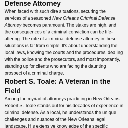
Defense Attorney
When faced with such dire situations, securing the
services of a seasoned
New Orleans Criminal Defense
Attorney
becomes paramount. The stakes are high, and
the consequences of a criminal conviction can be life-
altering. The role of a criminal defense attorney in these
situations is far from simple. It's about understanding the
local laws, knowing the courts and the procedures, dealing
with the police and the prosecutors, and most importantly,
standing up for clients who are facing the daunting
prospect of a criminal charge.
Robert S. Toale: A Veteran in the
Field
Among the myriad of attorneys practicing in New Orleans,
Robert S. Toale stands out for his decades of experience in
criminal defense. As a local, he understands the unique
challenges and nuances of the New Orleans legal
landscape. His extensive knowledge of the specific