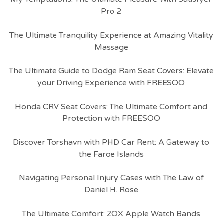
Pro 2
The Ultimate Tranquility Experience at Amazing Vitality
Massage
The Ultimate Guide to Dodge Ram Seat Covers: Elevate
your Driving Experience with FREESOO
Honda CRV Seat Covers: The Ultimate Comfort and
Protection with FREESOO
Discover Torshavn with PHD Car Rent: A Gateway to
the Faroe Islands
Navigating Personal Injury Cases with The Law of
Daniel H. Rose
The Ultimate Comfort: ZOX Apple Watch Bands