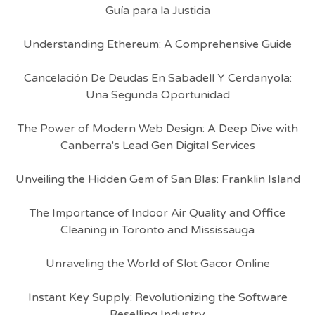
Guía para la Justicia
Understanding Ethereum: A Comprehensive Guide
Cancelación De Deudas En Sabadell Y Cerdanyola:
Una Segunda Oportunidad
The Power of Modern Web Design: A Deep Dive with
Canberra's Lead Gen Digital Services
Unveiling the Hidden Gem of San Blas: Franklin Island
The Importance of Indoor Air Quality and Office
Cleaning in Toronto and Mississauga
Unraveling the World of Slot Gacor Online
Instant Key Supply: Revolutionizing the Software
Reselling Industry