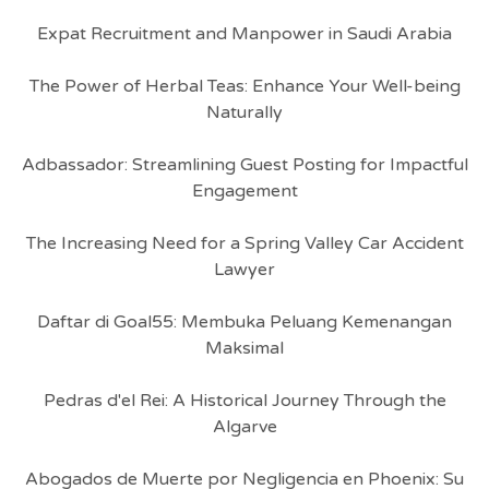
Expat Recruitment and Manpower in Saudi Arabia
The Power of Herbal Teas: Enhance Your Well-being
Naturally
Adbassador: Streamlining Guest Posting for Impactful
Engagement
The Increasing Need for a Spring Valley Car Accident
Lawyer
Daftar di Goal55: Membuka Peluang Kemenangan
Maksimal
Pedras d'el Rei: A Historical Journey Through the
Algarve
Abogados de Muerte por Negligencia en Phoenix: Su