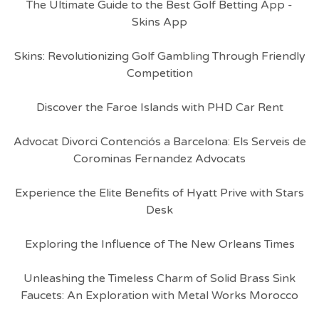
The Ultimate Guide to the Best Golf Betting App -
Skins App
Skins: Revolutionizing Golf Gambling Through Friendly
Competition
Discover the Faroe Islands with PHD Car Rent
Advocat Divorci Contenciós a Barcelona: Els Serveis de
Corominas Fernandez Advocats
Experience the Elite Benefits of Hyatt Prive with Stars
Desk
Exploring the Influence of The New Orleans Times
Unleashing the Timeless Charm of Solid Brass Sink
Faucets: An Exploration with Metal Works Morocco