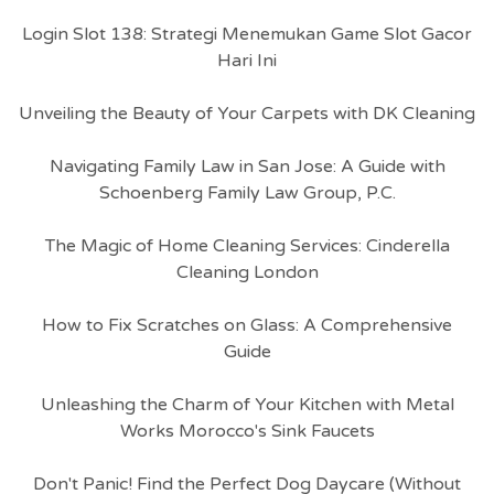
Login Slot 138: Strategi Menemukan Game Slot Gacor
Hari Ini
Unveiling the Beauty of Your Carpets with DK Cleaning
Navigating Family Law in San Jose: A Guide with
Schoenberg Family Law Group, P.C.
The Magic of Home Cleaning Services: Cinderella
Cleaning London
How to Fix Scratches on Glass: A Comprehensive
Guide
Unleashing the Charm of Your Kitchen with Metal
Works Morocco's Sink Faucets
Don't Panic! Find the Perfect Dog Daycare (Without