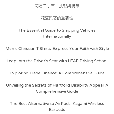
花蓮二手車：挑戰與獎勵
花蓮民宿的重要性
The Essential Guide to Shipping Vehicles
Internationally
Men’s Christian T Shirts: Express Your Faith with Style
Leap Into the Driver's Seat with LEAP Driving School
Exploring Trade Finance: A Comprehensive Guide
Unveiling the Secrets of Hartford Disability Appeal: A
Comprehensive Guide
The Best Alternative to AirPods: Kagami Wireless
Earbuds