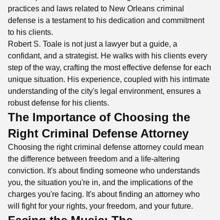
practices and laws related to New Orleans criminal
defense is a testament to his dedication and commitment
to his clients.
Robert S. Toale is not just a lawyer but a guide, a
confidant, and a strategist. He walks with his clients every
step of the way, crafting the most effective defense for each
unique situation. His experience, coupled with his intimate
understanding of the city's legal environment, ensures a
robust defense for his clients.
The Importance of Choosing the
Right Criminal Defense Attorney
Choosing the right criminal defense attorney could mean
the difference between freedom and a life-altering
conviction. It's about finding someone who understands
you, the situation you're in, and the implications of the
charges you're facing. It's about finding an attorney who
will fight for your rights, your freedom, and your future.