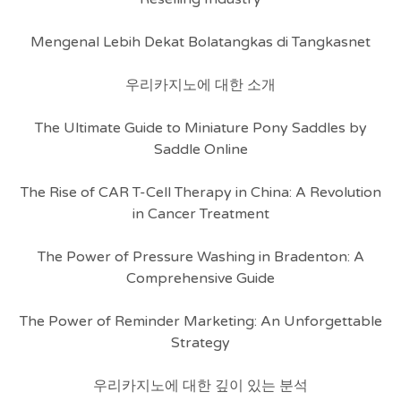
Mengenal Lebih Dekat Bolatangkas di Tangkasnet
우리카지노에 대한 소개
The Ultimate Guide to Miniature Pony Saddles by
Saddle Online
The Rise of CAR T-Cell Therapy in China: A Revolution
in Cancer Treatment
The Power of Pressure Washing in Bradenton: A
Comprehensive Guide
The Power of Reminder Marketing: An Unforgettable
Strategy
우리카지노에 대한 깊이 있는 분석