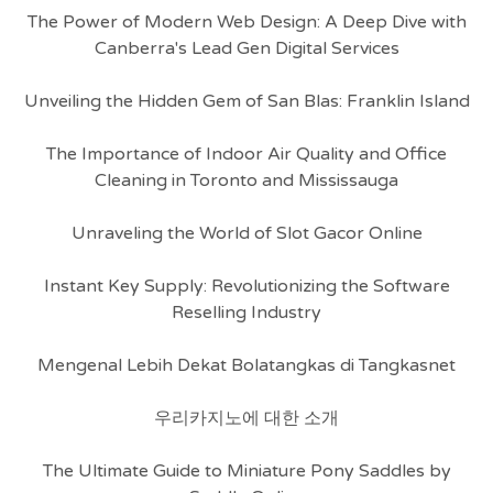
The Power of Modern Web Design: A Deep Dive with
Canberra's Lead Gen Digital Services
Unveiling the Hidden Gem of San Blas: Franklin Island
The Importance of Indoor Air Quality and Office
Cleaning in Toronto and Mississauga
Unraveling the World of Slot Gacor Online
Instant Key Supply: Revolutionizing the Software
Reselling Industry
Mengenal Lebih Dekat Bolatangkas di Tangkasnet
우리카지노에 대한 소개
The Ultimate Guide to Miniature Pony Saddles by