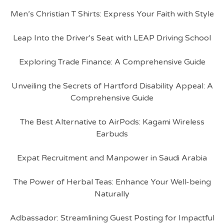
Men’s Christian T Shirts: Express Your Faith with Style
Leap Into the Driver's Seat with LEAP Driving School
Exploring Trade Finance: A Comprehensive Guide
Unveiling the Secrets of Hartford Disability Appeal: A
Comprehensive Guide
The Best Alternative to AirPods: Kagami Wireless
Earbuds
Expat Recruitment and Manpower in Saudi Arabia
The Power of Herbal Teas: Enhance Your Well-being
Naturally
Adbassador: Streamlining Guest Posting for Impactful