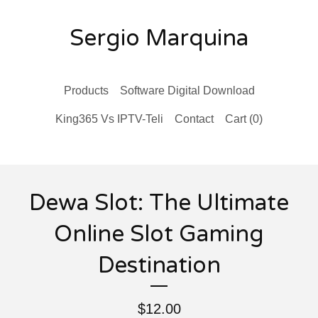
Sergio Marquina
Products
Software Digital Download
King365 Vs IPTV-Teli
Contact
Cart (
0
)
Dewa Slot: The Ultimate
Online Slot Gaming
Destination
$
12.00