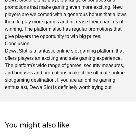
promotions that make gaming even more exciting. New
players are welcomed with a generous bonus that allows
them to play more games and increase their chances of
winning. The platform also has regular promotions that
give players the opportunity to win big prizes.
Conclusion
Dewa Slot is a fantastic online slot gaming platform that
offers players an exciting and safe gaming experience.
The platform's wide range of games, security measures,
and bonuses and promotions make it the ultimate online
slot gaming destination. If you are an online gaming
enthusiast, Dewa Slot is definitely worth trying out.
You might also like