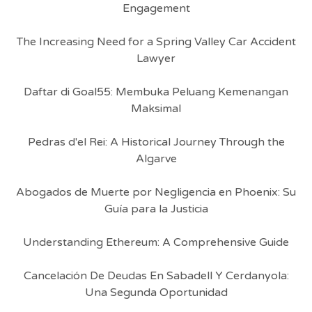
Engagement
The Increasing Need for a Spring Valley Car Accident
Lawyer
Daftar di Goal55: Membuka Peluang Kemenangan
Maksimal
Pedras d'el Rei: A Historical Journey Through the
Algarve
Abogados de Muerte por Negligencia en Phoenix: Su
Guía para la Justicia
Understanding Ethereum: A Comprehensive Guide
Cancelación De Deudas En Sabadell Y Cerdanyola:
Una Segunda Oportunidad