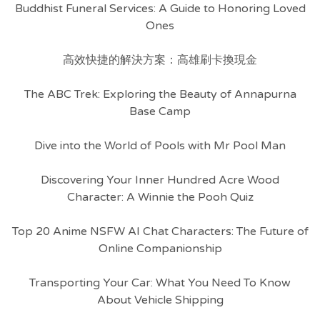
Buddhist Funeral Services: A Guide to Honoring Loved
Ones
高效快捷的解決方案：高雄刷卡換現金
The ABC Trek: Exploring the Beauty of Annapurna
Base Camp
Dive into the World of Pools with Mr Pool Man
Discovering Your Inner Hundred Acre Wood
Character: A Winnie the Pooh Quiz
Top 20 Anime NSFW AI Chat Characters: The Future of
Online Companionship
Transporting Your Car: What You Need To Know
About Vehicle Shipping