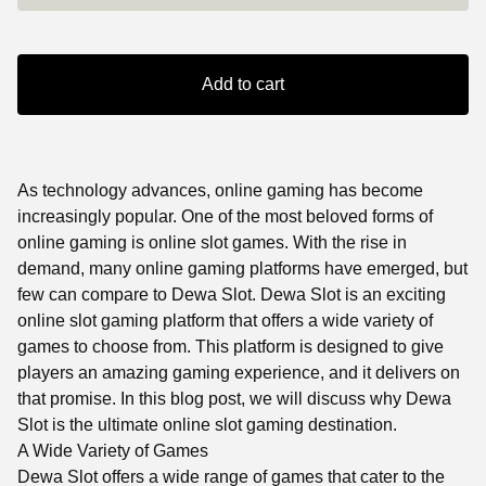
Add to cart
As technology advances, online gaming has become
increasingly popular. One of the most beloved forms of
online gaming is online slot games. With the rise in
demand, many online gaming platforms have emerged, but
few can compare to Dewa Slot. Dewa Slot is an exciting
online slot gaming platform that offers a wide variety of
games to choose from. This platform is designed to give
players an amazing gaming experience, and it delivers on
that promise. In this blog post, we will discuss why Dewa
Slot is the ultimate online slot gaming destination.
A Wide Variety of Games
Dewa Slot offers a wide range of games that cater to the