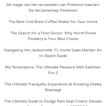
De magie van het verzamelen van Pokémon kaarten:
De Verzamelmap Pokémon
The Best Cold Brew Coffee Maker for Your Home
The Search for a Foot Doctor: Why North Prime
Podiatry is Your Best Choice
Navigating the Jacksonville, FL Home Sales Market: An
In-Depth Guide
My Temptations: The Ultimate Pleasure With Satisfyer
Pro 2
The Ultimate Tranquility Experience at Amazing Vitality
Massage
The Ultimate Guide to Dodge Ram Seat Covers: Elevate