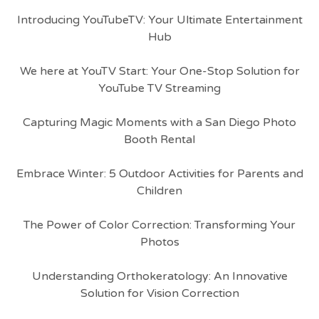
Introducing YouTubeTV: Your Ultimate Entertainment
Hub
We here at YouTV Start: Your One-Stop Solution for
YouTube TV Streaming
Capturing Magic Moments with a San Diego Photo
Booth Rental
Embrace Winter: 5 Outdoor Activities for Parents and
Children
The Power of Color Correction: Transforming Your
Photos
Understanding Orthokeratology: An Innovative
Solution for Vision Correction