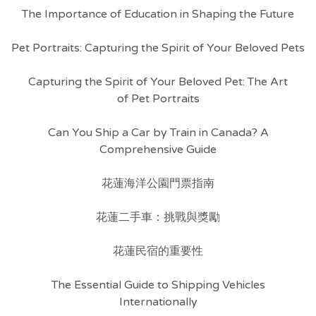
The Importance of Education in Shaping the Future
Pet Portraits: Capturing the Spirit of Your Beloved Pets
Capturing the Spirit of Your Beloved Pet: The Art
of Pet Portraits
Can You Ship a Car by Train in Canada? A
Comprehensive Guide
花蓮海洋公園門票指南
花蓮二手車：挑戰與獎勵
花蓮民宿的重要性
The Essential Guide to Shipping Vehicles
Internationally