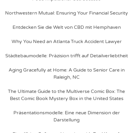
Northwestern Mutual: Ensuring Your Financial Security
Entdecken Sie die Welt von CBD mit Hemphaven
Why You Need an Atlanta Truck Accident Lawyer
Städtebaumodelle: Präzision trifft auf Detailverliebtheit
Aging Gracefully at Home: A Guide to Senior Care in
Raleigh, NC
The Ultimate Guide to the Multiverse Comic Box: The
Best Comic Book Mystery Box in the United States
Präsentationsmodelle: Eine neue Dimension der
Darstellung