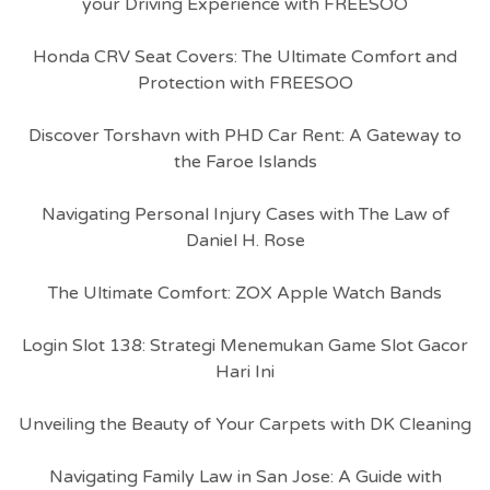
your Driving Experience with FREESOO
Honda CRV Seat Covers: The Ultimate Comfort and
Protection with FREESOO
Discover Torshavn with PHD Car Rent: A Gateway to
the Faroe Islands
Navigating Personal Injury Cases with The Law of
Daniel H. Rose
The Ultimate Comfort: ZOX Apple Watch Bands
Login Slot 138: Strategi Menemukan Game Slot Gacor
Hari Ini
Unveiling the Beauty of Your Carpets with DK Cleaning
Navigating Family Law in San Jose: A Guide with