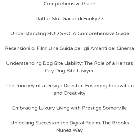
Comprehensive Guide
Daftar Slot Gacor di Funky77
Understanding HUD SEO: A Comprehensive Guide
Recensioni di Film: Una Guida per gli Amanti del Cinema
Understanding Dog Bite Liability: The Role of a Kansas
City Dog Bite Lawyer
The Journey of a Design Director: Fostering Innovation
and Creativity
Embracing Luxury Living with Prestige Somerville
Unlocking Success in the Digital Realm: The Brooks
Nunez Way