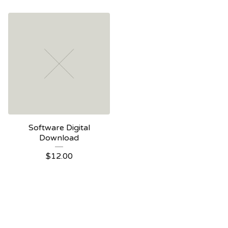
Software Digital
Download
$
12.00