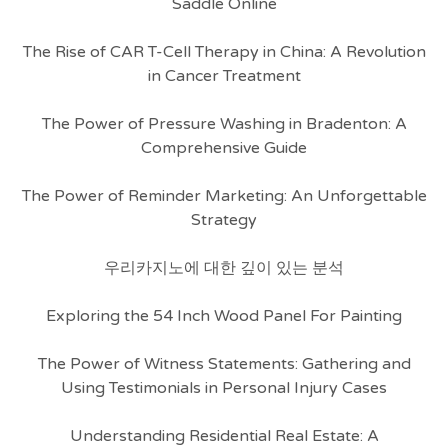
Saddle Online
The Rise of CAR T-Cell Therapy in China: A Revolution
in Cancer Treatment
The Power of Pressure Washing in Bradenton: A
Comprehensive Guide
The Power of Reminder Marketing: An Unforgettable
Strategy
우리카지노에 대한 깊이 있는 분석
Exploring the 54 Inch Wood Panel For Painting
The Power of Witness Statements: Gathering and
Using Testimonials in Personal Injury Cases
Understanding Residential Real Estate: A