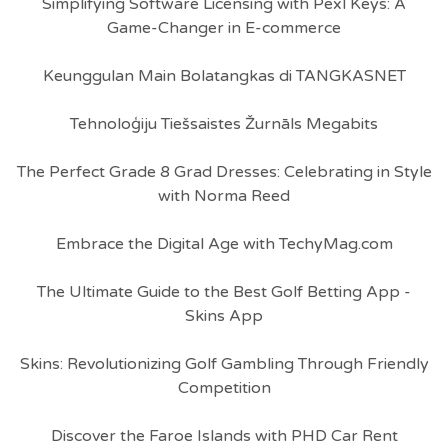
Simplifying Software Licensing with Pexl Keys: A
Game-Changer in E-commerce
Keunggulan Main Bolatangkas di TANGKASNET
Tehnoloģiju Tiešsaistes Žurnāls Megabits
The Perfect Grade 8 Grad Dresses: Celebrating in Style
with Norma Reed
Embrace the Digital Age with TechyMag.com
The Ultimate Guide to the Best Golf Betting App -
Skins App
Skins: Revolutionizing Golf Gambling Through Friendly
Competition
Discover the Faroe Islands with PHD Car Rent