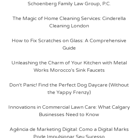
Schoenberg Family Law Group, P.C.
The Magic of Home Cleaning Services: Cinderella
Cleaning London
How to Fix Scratches on Glass: A Comprehensive
Guide
Unleashing the Charm of Your Kitchen with Metal
Works Morocco's Sink Faucets
Don't Panic! Find the Perfect Dog Daycare (Without
the Yappy Frenzy)
Innovations in Commercial Lawn Care: What Calgary
Businesses Need to Know
Agência de Marketing Digital: Como a Digital Marks
Pode Impulsionar Seu Sucesso