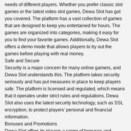
needs of different players. Whether you prefer classic slot
games or the latest video slot games, Dewa Slot has got
you covered. The platform has a vast collection of games
that are designed to keep you entertained for hours. The
games are organized into categories, making it easy for
you to find your favorite games. Additionally, Dewa Slot
offers a demo mode that allows players to try out the
games before playing with real money.
Safe and Secure
Security is a major concern for many online gamers, and
Dewa Slot understands this. The platform takes security
seriously and has put measures in place to keep players
safe. The platform is licensed and regulated, which means
that it operates under strict rules and regulations. Dewa
Slot also uses the latest security technology, such as SSL
encryption, to protect players' personal and financial
information.
Bonuses and Promotions
Dewa Slot offers its players a range of bonuses and