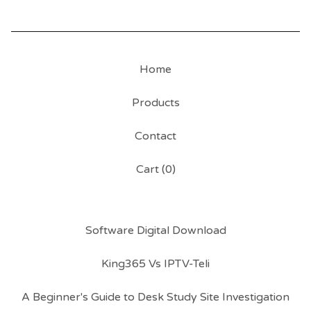
Home
Products
Contact
Cart (
0
)
Software Digital Download
King365 Vs IPTV-Teli
A Beginner's Guide to Desk Study Site Investigation